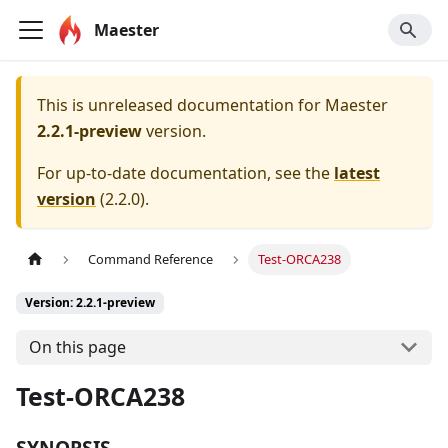
Maester
This is unreleased documentation for
Maester
2.2.1-preview
version.
For up-to-date documentation, see the
latest
version
(
2.2.0
).
Command Reference
Test-ORCA238
Version: 2.2.1-preview
On this page
Test-ORCA238
SYNOPSIS