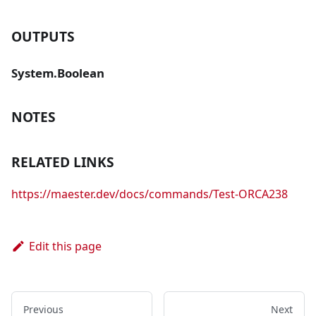
OUTPUTS
System.Boolean
NOTES
RELATED LINKS
https://maester.dev/docs/commands/Test-ORCA238
Edit this page
Previous
Next