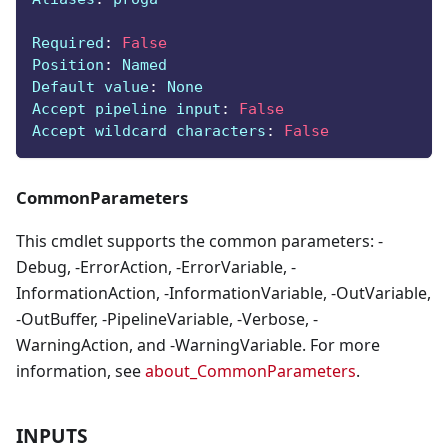
Required
:
False
Position
:
 Named
Default value
:
 None
Accept pipeline input
:
False
Accept wildcard characters
:
False
CommonParameters
This cmdlet supports the common parameters: -
Debug, -ErrorAction, -ErrorVariable, -
InformationAction, -InformationVariable, -OutVariable,
-OutBuffer, -PipelineVariable, -Verbose, -
WarningAction, and -WarningVariable. For more
information, see
about_CommonParameters
.
INPUTS