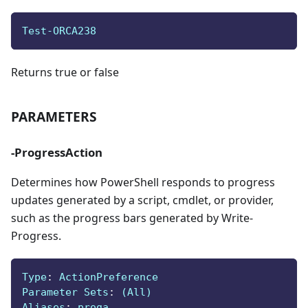
Test-ORCA238
Returns true or false
PARAMETERS
-ProgressAction
Determines how PowerShell responds to progress
updates generated by a script, cmdlet, or provider,
such as the progress bars generated by Write-
Progress.
Type
:
 ActionPreference
Parameter Sets
:
 (All)
Aliases
:
 proga