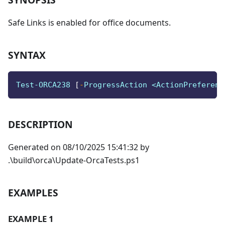
Safe Links is enabled for office documents.
SYNTAX
Test-ORCA238 
[
-
ProgressAction <ActionPreferenc
DESCRIPTION
Generated on 08/10/2025 15:41:32 by
.\build\orca\Update-OrcaTests.ps1
EXAMPLES
EXAMPLE 1