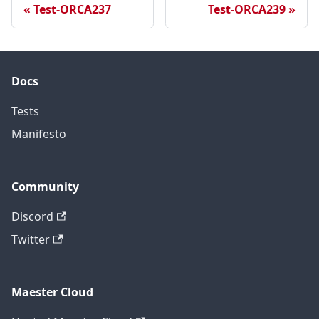
Test-ORCA237
Test-ORCA239
Docs
Tests
Manifesto
Community
Discord
Twitter
Maester Cloud