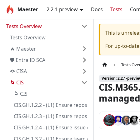
Maester
2.2.1-preview
Docs
Tests
Co
Tests Overview
This is unrel
Tests Overview
For up-to-dat
🔥 Maester
🛡️ Entra ID SCA
Tests Ove
🦅 CISA
Version: 2.2.1-previ
🌀 CIS
CIS.M365.
🌀 CIS
managed/
CIS.GH.1.2.2 - (L1) Ensure repository creation is limi
CIS.GH.1.2.3 - (L1) Ensure repository deletion is limite
CIS.GH.1.2.4 - (L1) Ensure issue deletion is limited to s
CIS.GH.1.3.2 - (L1) Ensure team creation is limited to