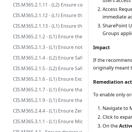
users access 
CIS.M365.2.1.11 - (L2) Ensure comprehensive attachmen
Access Reques
CIS.M365.2.1.12 - (L1) Ensure the connection filter IP a
immediate ac
SharePoint UR
CIS.M365.2.1.13 - (L1) Ensure the connection filter safe
Groups applic
CIS.M365.2.1.2 - (L1) Ensure the Common Attachment T
CIS.M365.2.1.3 - (L1) Ensure notifications for interna
Impact
CIS.M365.2.1.4 - (L2) Ensure Safe Attachments policy i
If the recommend
originally meant t
CIS.M365.2.1.5 - (L2) Ensure Safe Attachments for Sh
CIS.M365.2.1.6 - (L1) Ensure Exchange Online Spam Pol
Remediation act
CIS.M365.2.1.7 - (L1) Ensure that an anti-phishing pol
To enable only o
CIS.M365.2.1.9 - (L1) Ensure that DKIM is enabled fo
Navigate to 
CIS.M365.2.4.4 - (L1) Ensure Zero-hour auto purge fo
Click to exp
CIS.M365.3.1.1 - (L1) Ensure Microsoft 365 audit log s
On the
Activ