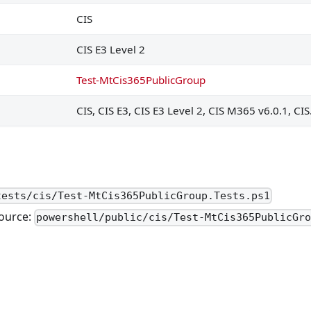
 SharePoint and OneDrive
CIS
rive will expire automatically
CIS E3 Level 2
d files are disallowed for download
Test-MtCis365PublicGroup
Teams is enabled for only approved cloud storage services
CIS, CIS E3, CIS E3 Level 2, CIS M365 v6.0.1, CI
managed Teams users is disabled
nitiate conversations
d-party and custom apps are blocked
n bypass the lobby
tests/cis/Test-MtCis365PublicGroup.Tests.ps1
 concerns in Teams to internal destination
ource:
powershell/public/cis/Test-MtCis365PublicGr