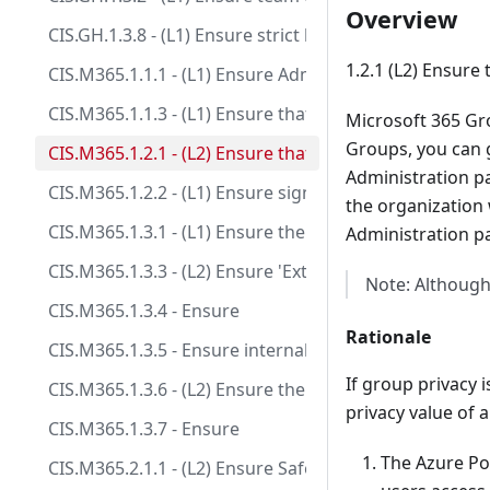
Overview
CIS.GH.1.3.8 - (L1) Ensure strict base permissions are 
1.2.1 (L2) Ensure
CIS.M365.1.1.1 - (L1) Ensure Administrative accounts 
CIS.M365.1.1.3 - (L1) Ensure that between two and fo
Microsoft 365 Gr
Groups, you can g
CIS.M365.1.2.1 - (L2) Ensure that only organizationa
Administration pan
CIS.M365.1.2.2 - (L1) Ensure sign-in to shared mailbox
the organization 
CIS.M365.1.3.1 - (L1) Ensure the 'Password expiration
Administration pa
CIS.M365.1.3.3 - (L2) Ensure 'External sharing' of cale
Note: Although
CIS.M365.1.3.4 - Ensure
Rationale
CIS.M365.1.3.5 - Ensure internal phishing protection 
If group privacy 
CIS.M365.1.3.6 - (L2) Ensure the customer lockbox fea
privacy value of 
CIS.M365.1.3.7 - Ensure
The Azure Por
CIS.M365.2.1.1 - (L2) Ensure Safe Links for Office Appl