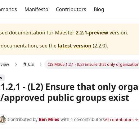
mmands
Manifesto
Contributors
Blog
eased documentation for
Maester
2.2.1-preview
version.
e documentation, see the
latest version
(
2.2.0
).
rview
🌀 CIS
CIS.M365.1.2.1 - (L2) Ensure that only organizat
ew
1.2.1 - (L2) Ensure that only org
approved public groups exist
ted to specific members
d to specific users
Contributed by
Ben Miles
with 4 co-contributors
All contributors →
pecific users
 specific members