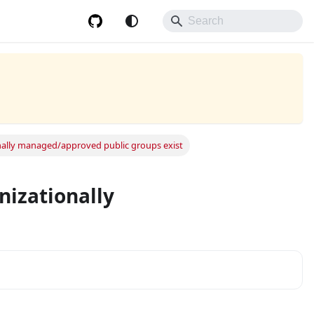
ionally managed/approved public groups exist
anizationally