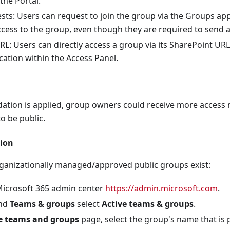
the Portal.
t filtering is applied
ts: Users can request to join the group via the Groups appl
llow list is not used (Only Checks Default Policy)
cess to the group, even though they are required to send 
L: Users can directly access a group via its SharePoint URL
 list is off (Only Checks Default Policy)
ation within the Access Panel.
ypes Filter is enabled (Only Checks Default Policy)
l users sending malware is Enabled (Only Checks Default Poli
s enabled (Only Checks Default Policy)
ation is applied, group owners could receive more access r
o be public.
arePoint, OneDrive, and Microsoft Teams is Enabled
icies are set to notify administrators (Only Checks Default 
ion
icy has been created (Only Checks Default Policy)
rganizationally managed/approved public groups exist:
r all Exchange Online Domains
Microsoft 365 admin center
https://admin.microsoft.com
.
r Microsoft Teams is on (Only Checks ZAP is enabled)
and
Teams & groups
select
Active teams & groups
.
earch is Enabled
e teams and groups
page, select the group's name that is p