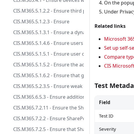
CIS.M365.4.1 - Ensure devices without a compliance 
On the popu
CIS.M365.5.1.2.2 - Ensure third party integrated appli
Under Privacy
CIS.M365.5.1.2.3 - Ensure
Related links
CIS.M365.5.1.3.1 - Ensure a dynamic group for guest u
Microsoft 36
CIS.M365.5.1.4.6 - Ensure users are restricted from r
Set up self-
CIS.M365.5.1.5.1 - Ensure user consent to apps acces
Compare type
CIS.M365.5.1.5.2 - Ensure the admin consent workflo
CIS Microsof
CIS.M365.5.1.6.2 - Ensure that guest user access is re
Test Metada
CIS.M365.5.2.3.5 - Ensure weak authentication metho
CIS.M365.6.5.3 - Ensure additional storage providers 
Field
CIS.M365.7.2.11 - Ensure the SharePoint default shari
Test ID
CIS.M365.7.2.2 - Ensure SharePoint and OneDrive int
CIS.M365.7.2.5 - Ensure that SharePoint guest users 
Severity