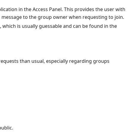
ication in the Access Panel. This provides the user with
a message to the group owner when requesting to join.
, which is usually guessable and can be found in the
cy)
equests than usual, especially regarding groups
Policy)
ublic.