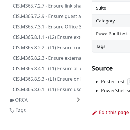
CIS.M365.7.2.7 - Ensure link sharing is restricted in
Suite
CIS.M365.7.2.9 - Ensure guest access to a site or OneD
Category
CIS.M365.7.3.1 - Ensure Office 365 SharePoint infecte
PowerShell test
CIS.M365.8.1.1 - (L2) Ensure external file sharing in 
Tags
CIS.M365.8.2.2 - (L1) Ensure communication with un
CIS.M365.8.2.3 - Ensure external Teams users cannot i
Source
CIS.M365.8.4.1 - (L1) Ensure all or a majority of thir
CIS.M365.8.5.3 - (L1) Ensure only people in my org ca
Pester test:
CIS.M365.8.6.1 - (L1) Ensure users can report security
PowerShell s
🐋 ORCA
🏷️ Tags
Edit this page