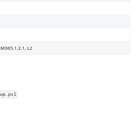
S.M365.1.2.1, L2
oup.ps1