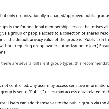
set for repositories
 that only organizationally managed/approved public groups
are cloud-only
ur global admins are designated
oups is the foundational membership service that drives al
ive a group of people access to a collection of shared res
lly managed/approved public groups exist
el, the default privacy value of the group is "Public". (In th
es is blocked
without requiring group owner authorization to join.) Ensu
 policy' is set to 'Set passwords to never expire (recommend
nel.
ndars is not available
 there are several different group types, this recommendat
for Forms is enabled
is not controlled, any user may access sensitive informatio
ture is enabled
a group is set to "Public," users may access data related to 
tal: Users can add themselves to the public group via the 
ications is Enabled (Only Checks Default Policy)