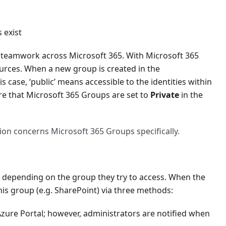
 exist
l teamwork across Microsoft 365. With Microsoft 365
ources. When a new group is created in the
is case, ‘public’ means accessible to the identities within
re that Microsoft 365 Groups are set to
Private
in the
ed)'
ion concerns Microsoft 365 Groups specifically.
n, depending on the group they try to access. When the
this group (e.g. SharePoint) via three methods:
Azure Portal; however, administrators are notified when