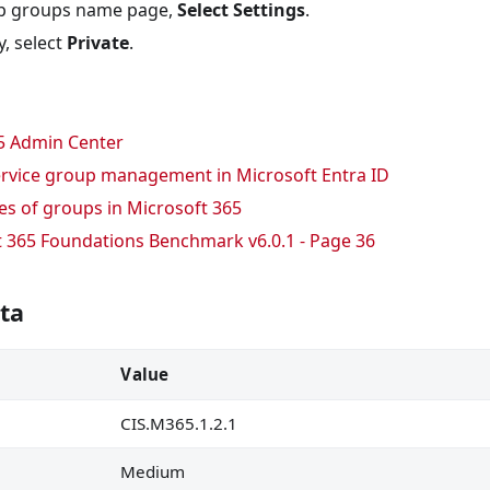
policy are marked
p groups name page,
Select Settings
.
cations are not allowed
, select
Private
.
sers is created
5 Admin Center
ecovering BitLocker keys
service group management in Microsoft Entra ID
sing company data on their behalf is not allowed
s of groups in Microsoft 365
w is enabled
t 365 Foundations Benchmark v6.0.1 - Page 36
stricted
ta
ds are disabled
are restricted in Outlook on the web
Value
ng link permission is set
CIS.M365.1.2.1
egration with Azure AD B2B is enabled
cannot share items they don
Medium