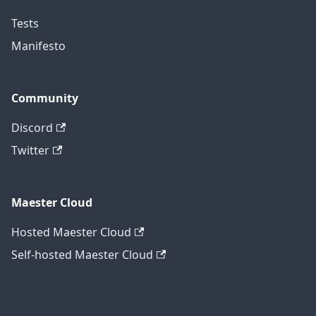
Tests
Manifesto
Community
Discord
Twitter
Maester Cloud
Hosted Maester Cloud
Self-hosted Maester Cloud