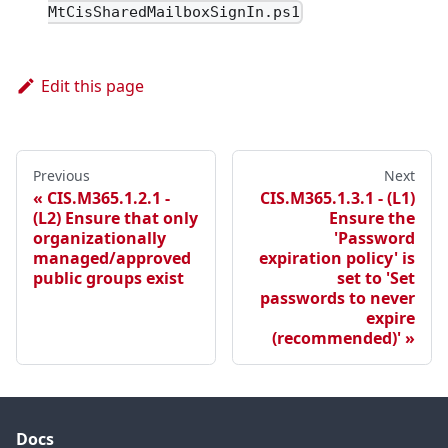
MtCisSharedMailboxSignIn.ps1
Edit this page
Previous
Next
CIS.M365.1.2.1 -
CIS.M365.1.3.1 - (L1)
(L2) Ensure that only
Ensure the
organizationally
'Password
managed/approved
expiration policy' is
public groups exist
set to 'Set
passwords to never
expire
(recommended)'
Docs