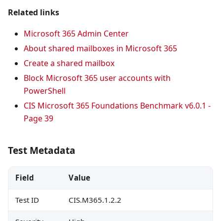
Related links
Microsoft 365 Admin Center
About shared mailboxes in Microsoft 365
Create a shared mailbox
Block Microsoft 365 user accounts with
PowerShell
CIS Microsoft 365 Foundations Benchmark v6.0.1 -
Page 39
Test Metadata
Field
Value
Test ID
CIS.M365.1.2.2