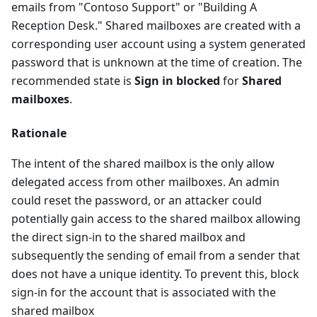
emails from "Contoso Support" or "Building A
Reception Desk." Shared mailboxes are created with a
corresponding user account using a system generated
password that is unknown at the time of creation. The
recommended state is
Sign in blocked
for
Shared
mailboxes
.
Rationale
The intent of the shared mailbox is the only allow
delegated access from other mailboxes. An admin
could reset the password, or an attacker could
potentially gain access to the shared mailbox allowing
the direct sign-in to the shared mailbox and
subsequently the sending of email from a sender that
does not have a unique identity. To prevent this, block
sign-in for the account that is associated with the
shared mailbox