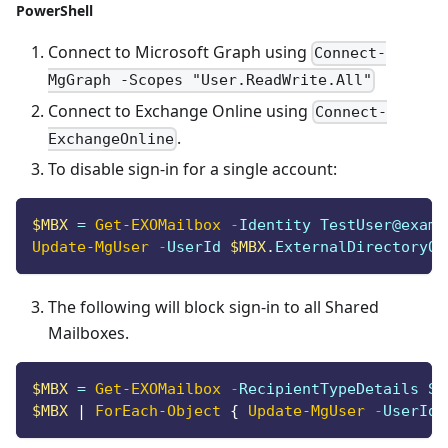
PowerShell
Connect to Microsoft Graph using
Connect-
MgGraph -Scopes "User.ReadWrite.All"
Connect to Exchange Online using
Connect-
.
ExchangeOnline
To disable sign-in for a single account:
$MBX
 = 
Get-EXOMailbox
-
Identity TestUser@examp
Update-MgUser
-
UserId 
$MBX
.
ExternalDirectoryOb
The following will block sign-in to all Shared
Mailboxes.
$MBX
 = 
Get-EXOMailbox
-
RecipientTypeDetails Sh
$MBX
|
ForEach-Object
{
Update-MgUser
-
UserId 