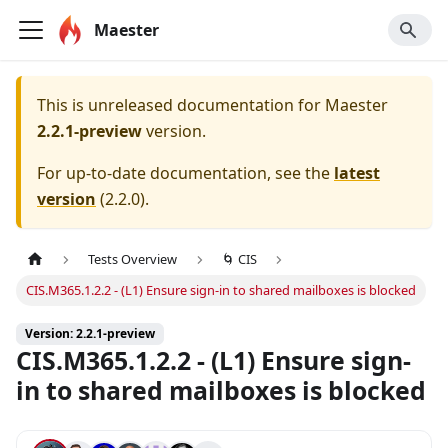
Maester
This is unreleased documentation for
Maester
2.2.1-preview
version.
For up-to-date documentation, see the
latest
version
(
2.2.0
).
Tests Overview
🌀 CIS
CIS.M365.1.2.2 - (L1) Ensure sign-in to shared mailboxes is blocked
Version: 2.2.1-preview
CIS.M365.1.2.2 - (L1) Ensure sign-
in to shared mailboxes is blocked