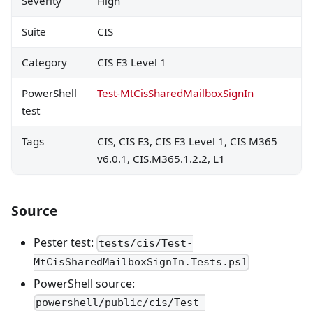
Severity
High
Suite
CIS
Category
CIS E3 Level 1
PowerShell
Test-MtCisSharedMailboxSignIn
test
Tags
CIS, CIS E3, CIS E3 Level 1, CIS M365
v6.0.1, CIS.M365.1.2.2, L1
Source
Pester test:
tests/cis/Test-
MtCisSharedMailboxSignIn.Tests.ps1
PowerShell source:
powershell/public/cis/Test-