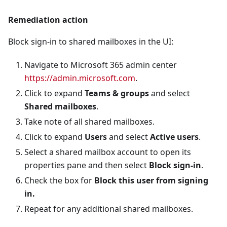
Remediation action
Block sign-in to shared mailboxes in the UI:
Navigate to Microsoft 365 admin center
https://admin.microsoft.com
.
Click to expand
Teams & groups
and select
Shared mailboxes
.
Take note of all shared mailboxes.
Click to expand
Users
and select
Active users
.
Select a shared mailbox account to open its
properties pane and then select
Block sign-in
.
Check the box for
Block this user from signing
in.
Repeat for any additional shared mailboxes.