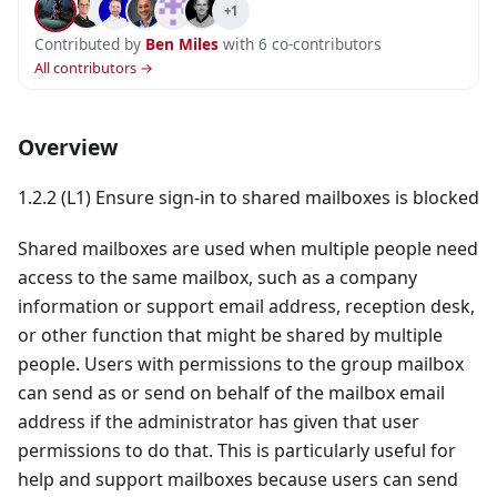
+1
Contributed by
Ben Miles
with 6 co-contributors
All contributors →
Overview
1.2.2 (L1) Ensure sign-in to shared mailboxes is blocked
Shared mailboxes are used when multiple people need
access to the same mailbox, such as a company
information or support email address, reception desk,
or other function that might be shared by multiple
people. Users with permissions to the group mailbox
can send as or send on behalf of the mailbox email
address if the administrator has given that user
permissions to do that. This is particularly useful for
help and support mailboxes because users can send