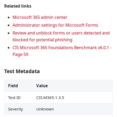
Related links
Microsoft 365 admin center
Administrator settings for Microsoft Forms
Review and unblock forms or users detected and
blocked for potential phishing
CIS Microsoft 365 Foundations Benchmark v6.0.1 -
Page 59
Test Metadata
Field
Value
Test ID
CIS.M365.1.3.5
Severity
Unknown