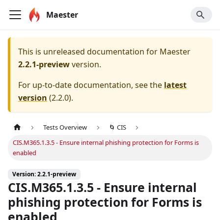
Maester
This is unreleased documentation for
Maester
2.2.1-preview
version.
For up-to-date documentation, see the
latest
version
(
2.2.0
).
Tests Overview
🌀 CIS
CIS.M365.1.3.5 - Ensure internal phishing protection for Forms is
enabled
Version: 2.2.1-preview
CIS.M365.1.3.5 - Ensure internal
phishing protection for Forms is
enabled