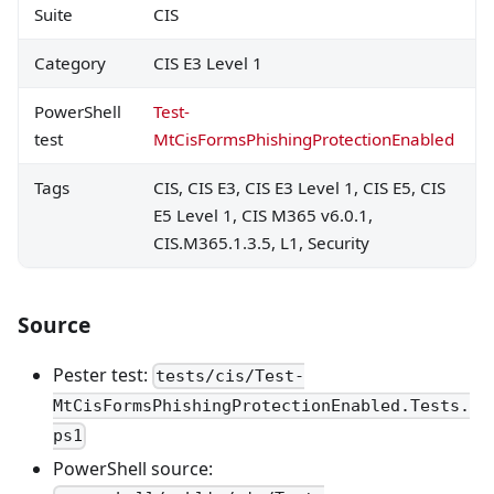
Suite
CIS
Category
CIS E3 Level 1
PowerShell
Test-
test
MtCisFormsPhishingProtectionEnabled
Tags
CIS, CIS E3, CIS E3 Level 1, CIS E5, CIS
E5 Level 1, CIS M365 v6.0.1,
CIS.M365.1.3.5, L1, Security
Source
Pester test:
tests/cis/Test-
MtCisFormsPhishingProtectionEnabled.Tests.
ps1
PowerShell source: