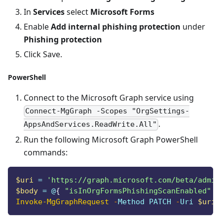
In
Services
select
Microsoft Forms
Enable
Add internal phishing protection
under
Phishing protection
Click Save.
PowerShell
Connect to the Microsoft Graph service using
Connect-MgGraph -Scopes "OrgSettings-
.
AppsAndServices.ReadWrite.All"
Run the following Microsoft Graph PowerShell
commands:
$uri
 = 
'https://graph.microsoft.com/beta/admin
$body
 = @
{
"isInOrgFormsPhishingScanEnabled"
 =
Invoke-MgGraphRequest
-
Method PATCH 
-
Uri 
$uri