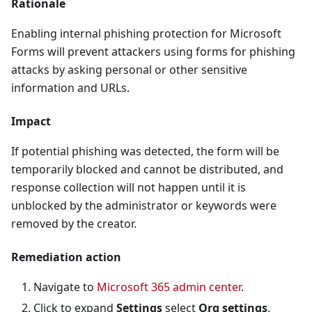
Rationale
Enabling internal phishing protection for Microsoft
Forms will prevent attackers using forms for phishing
attacks by asking personal or other sensitive
information and URLs.
Impact
If potential phishing was detected, the form will be
temporarily blocked and cannot be distributed, and
response collection will not happen until it is
unblocked by the administrator or keywords were
removed by the creator.
Remediation action
Navigate to
Microsoft 365 admin center
.
Click to expand
Settings
select
Org settings
.