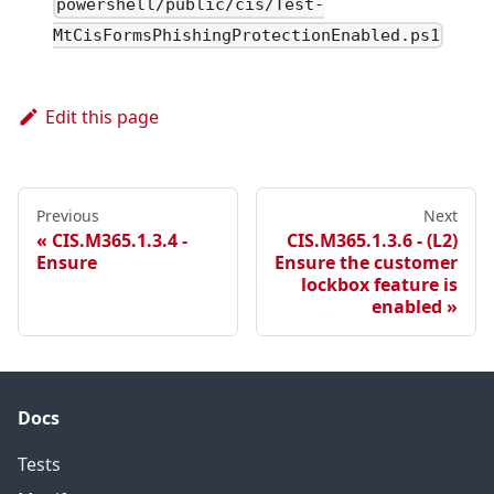
powershell/public/cis/Test-
MtCisFormsPhishingProtectionEnabled.ps1
Edit this page
Previous
Next
CIS.M365.1.3.4 -
CIS.M365.1.3.6 - (L2)
Ensure
Ensure the customer
lockbox feature is
enabled
Docs
Tests