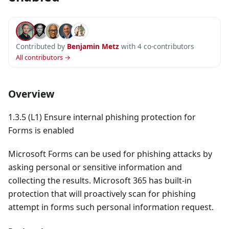
Contributed by
Benjamin Metz
with 4 co-contributors
All contributors →
Overview
1.3.5 (L1) Ensure internal phishing protection for
Forms is enabled
Microsoft Forms can be used for phishing attacks by
asking personal or sensitive information and
collecting the results. Microsoft 365 has built-in
protection that will proactively scan for phishing
attempt in forms such personal information request.