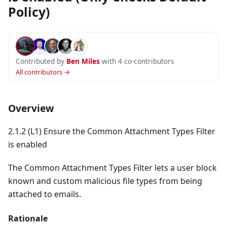
Policy)
Contributed by
Ben Miles
with 4 co-contributors
All contributors →
Overview
2.1.2 (L1) Ensure the Common Attachment Types Filter
is enabled
The Common Attachment Types Filter lets a user block
known and custom malicious file types from being
attached to emails.
Rationale