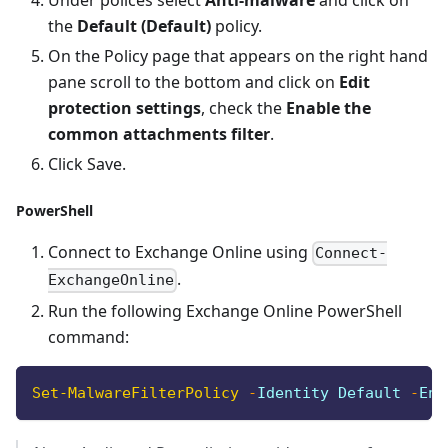
Under polices select
Anti-malware
and click on
the
Default (Default)
policy.
On the Policy page that appears on the right hand
pane scroll to the bottom and click on
Edit
protection settings
, check the
Enable the
common attachments filter
.
Click Save.
PowerShell
Connect to Exchange Online using
Connect-
.
ExchangeOnline
Run the following Exchange Online PowerShell
command:
Set-MalwareFilterPolicy
-
Identity Default 
-
Ena