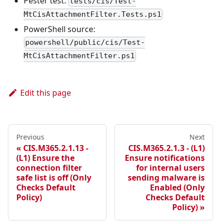
Pester test:
tests/cis/Test-
MtCisAttachmentFilter.Tests.ps1
PowerShell source:
powershell/public/cis/Test-
MtCisAttachmentFilter.ps1
Edit this page
Previous
Next
CIS.M365.2.1.13 -
CIS.M365.2.1.3 - (L1)
(L1) Ensure the
Ensure notifications
connection filter
for internal users
safe list is off (Only
sending malware is
Checks Default
Enabled (Only
Policy)
Checks Default
Policy)