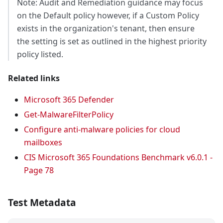
Note: Audit and Remediation guidance may focus
on the Default policy however, if a Custom Policy
exists in the organization's tenant, then ensure
the setting is set as outlined in the highest priority
policy listed.
Related links
Microsoft 365 Defender
Get-MalwareFilterPolicy
Configure anti-malware policies for cloud
mailboxes
CIS Microsoft 365 Foundations Benchmark v6.0.1 -
Page 78
Test Metadata