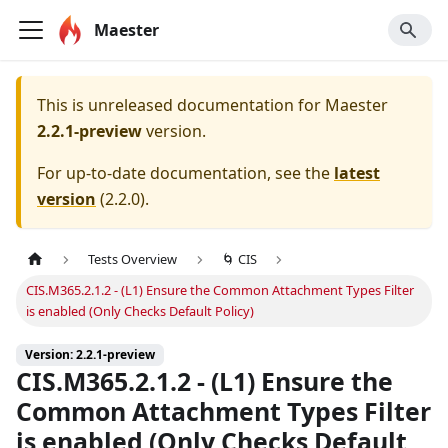
Maester
This is unreleased documentation for
Maester
2.2.1-preview
version.
For up-to-date documentation, see the
latest
version
(
2.2.0
).
Tests Overview
🌀 CIS
CIS.M365.2.1.2 - (L1) Ensure the Common Attachment Types Filter
is enabled (Only Checks Default Policy)
Version: 2.2.1-preview
CIS.M365.2.1.2 - (L1) Ensure the
Common Attachment Types Filter
is enabled (Only Checks Default