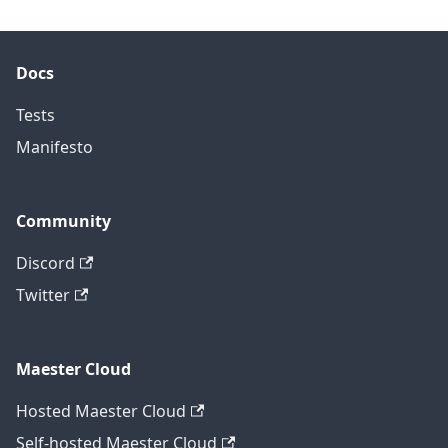
Docs
Tests
Manifesto
Community
Discord
Twitter
Maester Cloud
Hosted Maester Cloud
Self-hosted Maester Cloud