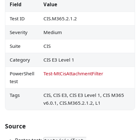
Field
Value
Test ID
CIS.M365.2.1.2
Severity
Medium
Suite
CIS
Category
CIS E3 Level 1
PowerShell
Test-MtCisAttachmentFilter
test
Tags
CIS, CIS E3, CIS E3 Level 1, CIS M365
v6.0.1, CIS.M365.2.1.2, L1
Source