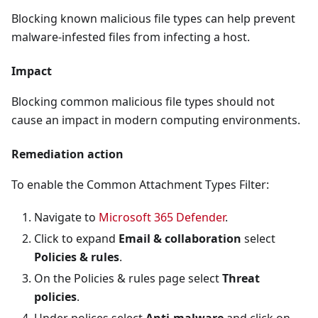
Blocking known malicious file types can help prevent
malware-infested files from infecting a host.
Impact
Blocking common malicious file types should not
cause an impact in modern computing environments.
Remediation action
To enable the Common Attachment Types Filter:
Navigate to
Microsoft 365 Defender
.
Click to expand
Email & collaboration
select
Policies & rules
.
On the Policies & rules page select
Threat
policies
.