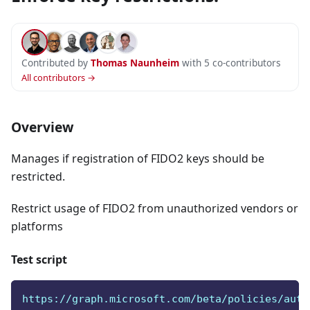
Contributed by
Thomas Naunheim
with 5 co-contributors
All contributors →
Overview
Manages if registration of FIDO2 keys should be
restricted.
Restrict usage of FIDO2 from unauthorized vendors or
platforms
Test script
https://graph.microsoft.com/beta/policies/auth