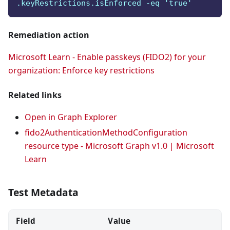
.keyRestrictions.isEnforced -eq 'true'
Remediation action
Microsoft Learn - Enable passkeys (FIDO2) for your
organization: Enforce key restrictions
Related links
Open in Graph Explorer
fido2AuthenticationMethodConfiguration
resource type - Microsoft Graph v1.0 | Microsoft
Learn
Test Metadata
Field
Value