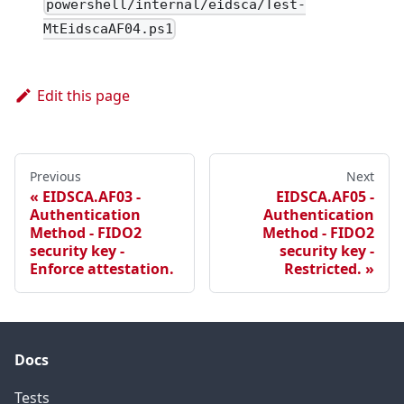
powershell/internal/eidsca/Test-
MtEidscaAF04.ps1
Edit this page
Previous
Next
EIDSCA.AF03 -
EIDSCA.AF05 -
Authentication
Authentication
Method - FIDO2
Method - FIDO2
security key -
security key -
Enforce attestation.
Restricted.
Docs
Tests