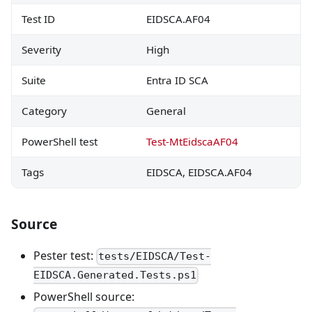
Test ID
EIDSCA.AF04
Severity
High
Suite
Entra ID SCA
Category
General
PowerShell test
Test-MtEidscaAF04
Tags
EIDSCA, EIDSCA.AF04
Source
Pester test:
tests/EIDSCA/Test-
EIDSCA.Generated.Tests.ps1
PowerShell source: