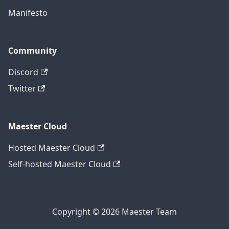
Manifesto
Community
Discord
Twitter
Maester Cloud
Hosted Maester Cloud
Self-hosted Maester Cloud
Copyright © 2026 Maester Team