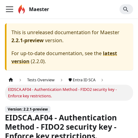
Maester
This is unreleased documentation for
Maester
2.2.1-preview
version.
For up-to-date documentation, see the
latest
version
(
2.2.0
).
Tests Overview
🛡️ Entra ID SCA
EIDSCA.AF04 - Authentication Method - FIDO2 security key -
Enforce key restrictions.
Version: 2.2.1-preview
EIDSCA.AF04 - Authentication
Method - FIDO2 security key -
Enforce key restrictions.