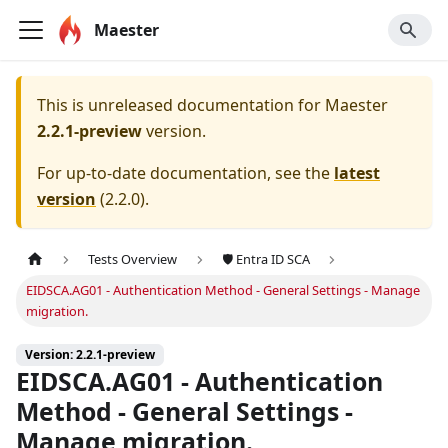
Maester
This is unreleased documentation for
Maester
2.2.1-preview
version.
For up-to-date documentation, see the
latest
version
(
2.2.0
).
Tests Overview
🛡️ Entra ID SCA
EIDSCA.AG01 - Authentication Method - General Settings - Manage
migration.
Version: 2.2.1-preview
EIDSCA.AG01 - Authentication
Method - General Settings -
Manage migration.