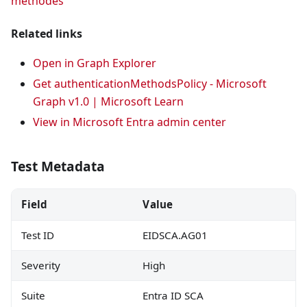
methodes
Related links
Open in Graph Explorer
Get authenticationMethodsPolicy - Microsoft
Graph v1.0 | Microsoft Learn
View in Microsoft Entra admin center
Test Metadata
Field
Value
Test ID
EIDSCA.AG01
Severity
High
Suite
Entra ID SCA