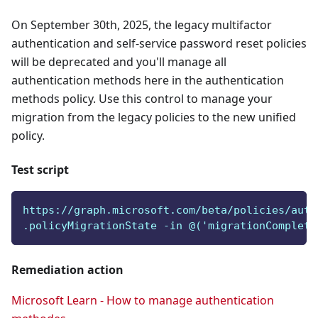
On September 30th, 2025, the legacy multifactor
authentication and self-service password reset policies
will be deprecated and you'll manage all
authentication methods here in the authentication
methods policy. Use this control to manage your
migration from the legacy policies to the new unified
policy.
Test script
https://graph.microsoft.com/beta/policies/auth
.policyMigrationState -in @('migrationComplete
Remediation action
Microsoft Learn - How to manage authentication