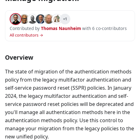
+1
Contributed by
Thomas Naunheim
with 6 co-contributors
All contributors →
Overview
The state of migration of the authentication methods
policy from the legacy multifactor authentication and
self-service password reset (SSPR) policies. In January
2024, the legacy multifactor authentication and self-
service password reset policies will be deprecated and
you'll manage all authentication methods here in the
authentication methods policy. Use this control to
manage your migration from the legacy policies to the
new unified policy.