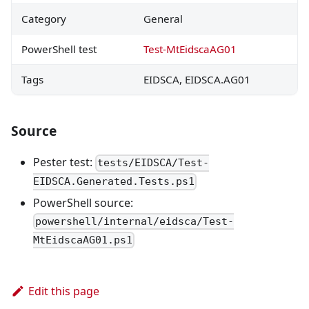
Category
General
PowerShell test
Test-MtEidscaAG01
Tags
EIDSCA, EIDSCA.AG01
Source
Pester test:
tests/EIDSCA/Test-
EIDSCA.Generated.Tests.ps1
PowerShell source:
powershell/internal/eidsca/Test-
MtEidscaAG01.ps1
Edit this page