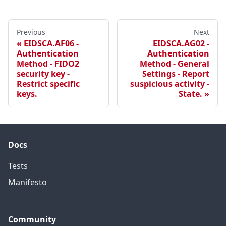
Previous
Next
EIDSCA.AF06 -
EIDSCA.AG02 -
Authentication
Authentication
Method - FIDO2
Method - General
security key -
Settings - Report
Restrict specific
suspicious activity -
keys.
State.
Docs
Tests
Manifesto
Community