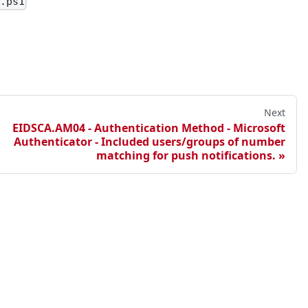
3.ps1
le to consent to.
feature.
sts.
Next
min consent requests are about to expire.
EIDSCA.AM04 - Authentication Method - Microsoft
Authenticator - Included users/groups of number
matching for push notifications.
 Windows Server Active Directory.
 Owner.