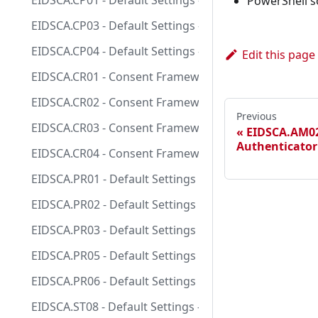
EIDSCA.CP01 - Default Settings - Consent Policy Sett
PowerShell s
EIDSCA.CP03 - Default Settings - Consent Policy Settin
EIDSCA.CP04 - Default Settings - Consent Policy Setti
Edit this page
EIDSCA.CR01 - Consent Framework - Admin Consent Req
EIDSCA.CR02 - Consent Framework - Admin Consent Requ
Previous
EIDSCA.CR03 - Consent Framework - Admin Consent Req
EIDSCA.AM02
Authenticator 
EIDSCA.CR04 - Consent Framework - Admin Consent Re
EIDSCA.PR01 - Default Settings - Password Rule Setti
EIDSCA.PR02 - Default Settings - Password Rule Setti
EIDSCA.PR03 - Default Settings - Password Rule Settin
EIDSCA.PR05 - Default Settings - Password Rule Setti
EIDSCA.PR06 - Default Settings - Password Rule Setti
EIDSCA.ST08 - Default Settings - Classification and