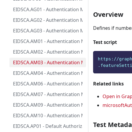
EIDSCA.AG01 - Authentication Method - General Setti
Overview
EIDSCA.AG02 - Authentication Method - General Setting
Defines if number
EIDSCA.AG03 - Authentication Method - General Setting
EIDSCA.AM01 - Authentication Method - Microsoft Auth
Test script
EIDSCA.AM02 - Authentication Method - Microsoft Aut
https://grap
EIDSCA.AM03 - Authentication Method - Microsoft Aut
.featureSett
EIDSCA.AM04 - Authentication Method - Microsoft Aut
EIDSCA.AM06 - Authentication Method - Microsoft Aut
Related links
EIDSCA.AM07 - Authentication Method - Microsoft Aut
Open in Grap
EIDSCA.AM09 - Authentication Method - Microsoft Aut
microsoftAut
EIDSCA.AM10 - Authentication Method - Microsoft Aut
Test Metada
EIDSCA.AP01 - Default Authorization Settings - Enable