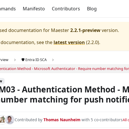
mmands
Manifesto
Contributors
Blog
eased documentation for
Maester
2.2.1-preview
version.
e documentation, see the
latest version
(
2.2.0
).
rview
🛡️ Entra ID SCA
ntication Method - Microsoft Authenticator - Require number matching for 
key - State.
ew
key - Allow self-service set up.
03 - Authentication Method - Mi
key - Enforce attestation.
umber matching for push notifi
key - Enforce key restrictions.
key - Restricted.
Contributed by
Thomas Naunheim
with 5 co-contributors
All
ey - Restrict specific keys.