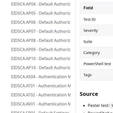
EIDSCA.AP04 - Default Authorization Settings - Guest i
Field
EIDSCA.AP05 - Default Authorization Settings - Sign-u
Test ID
EIDSCA.AP06 - Default Authorization Settings - User ca
Severity
EIDSCA.AP07 - Default Authorization Settings - Guest 
EIDSCA.AP08 - Default Authorization Settings - User c
Suite
EIDSCA.AP09 - Default Authorization Settings - Allow
Category
EIDSCA.AP10 - Default Authorization Settings - Defaul
PowerShell test
EIDSCA.AP14 - Default Authorization Settings - Defaul
Tags
EIDSCA.AS04 - Authentication Method - SMS - Use for 
EIDSCA.AT01 - Authentication Method - Temporary Acc
Source
EIDSCA.AT02 - Authentication Method - Temporary Acc
EIDSCA.AV01 - Authentication Method - Voice call - Sta
Pester test: