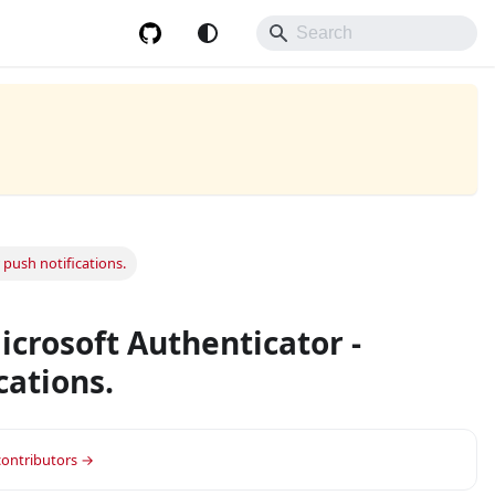
push notifications.
crosoft Authenticator -
cations.
 contributors →