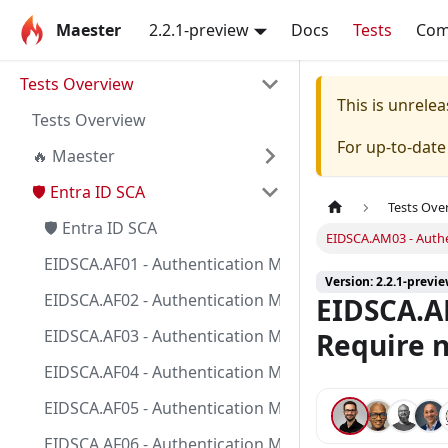
Maester
2.2.1-preview
Docs
Tests
Co
Tests Overview
This is unrel
Tests Overview
For up-to-dat
🔥 Maester
🛡️ Entra ID SCA
Tests Ove
🛡️ Entra ID SCA
EIDSCA.AM03 - Authe
EIDSCA.AF01 - Authentication Method - FIDO2 security 
Version: 2.2.1-previ
EIDSCA.AF02 - Authentication Method - FIDO2 security 
EIDSCA.AM
EIDSCA.AF03 - Authentication Method - FIDO2 security 
Require n
EIDSCA.AF04 - Authentication Method - FIDO2 security 
EIDSCA.AF05 - Authentication Method - FIDO2 security 
EIDSCA.AF06 - Authentication Method - FIDO2 security k