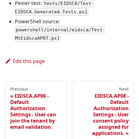
Pester test:
tests/EIDSCA/Test-
EIDSCA.Generated.Tests.ps1
PowerShell source:
powershell/internal/eidsca/Test-
MtEidscaAP07.ps1
Edit this page
Previous
Next
EIDSCA.AP06 -
EIDSCA.AP08 -
Default
Default
Authorization
Authorization
Settings - User can
Settings - User
join the tenant by
consent policy
email validation.
assigned for
applications.