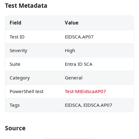
Test Metadata
Field
Value
Test ID
EIDSCA.AP07
Severity
High
Suite
Entra ID SCA
Category
General
PowerShell test
Test-MtEidscaAP07
Tags
EIDSCA, EIDSCA.AP07
Source