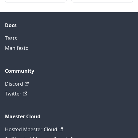
Docs
Tests
Manifesto
Community
Discord
Twitter
Maester Cloud
Hosted Maester Cloud