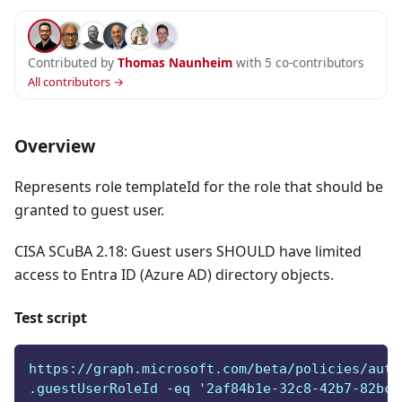
Contributed by
Thomas Naunheim
with 5 co-contributors
All contributors →
Overview
Represents role templateId for the role that should be
granted to guest user.
CISA SCuBA 2.18: Guest users SHOULD have limited
access to Entra ID (Azure AD) directory objects.
Test script
https://graph.microsoft.com/beta/policies/auth
.guestUserRoleId -eq '2af84b1e-32c8-42b7-82bc-