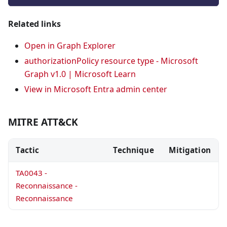
Related links
Open in Graph Explorer
authorizationPolicy resource type - Microsoft
Graph v1.0 | Microsoft Learn
View in Microsoft Entra admin center
MITRE ATT&CK
Tactic
Technique
Mitigation
TA0043 -
Reconnaissance -
Reconnaissance