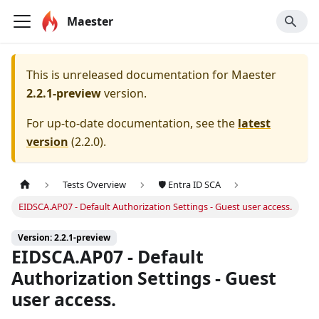
Maester
This is unreleased documentation for
Maester
2.2.1-preview
version.
For up-to-date documentation, see the
latest
version
(
2.2.0
).
Tests Overview
🛡️ Entra ID SCA
EIDSCA.AP07 - Default Authorization Settings - Guest user access.
Version: 2.2.1-preview
EIDSCA.AP07 - Default
Authorization Settings - Guest
user access.