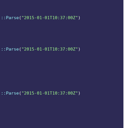
.userPrincipalName))
]
::Parse
(
"2015-01-01T10:37:00Z"
)
.userPrincipalName))
]
::Parse
(
"2015-01-01T10:37:00Z"
)
]
::Parse
(
"2015-01-01T10:37:00Z"
)