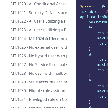
MT.1020 - All Conditional Access policies are configu
$params
 = @
{
isEnabled = 
MT.1021 - Security Defaults are enabled.
applicationR
MT.1022 - All users utilizing a P1 license should be lic
    password
    @
{
MT.1023 - All users utilizing a P2 license should be lic
        rest
MT.1024 - MT.1024.$($RecommendationId -replace
        maxL
        rest
MT.1025 - No external user with permanent role assi
}
    @
{
MT.1026 - No hybrid user with permanent role assign
        rest
MT.1027 - No Service Principal with Client Secret an
        maxL
        rest
MT.1028 - No user with mailbox and permanent role 
}
    @
{
MT.1029 - Stale accounts are not assigned to privilege
        rest
MT.1030 - Eligible role assignments on Control Plane 
        maxL
        rest
MT.1031 - Privileged role on Control Plane are manag
}
    @
{