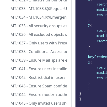
MT.1032 - Limited number of Global Admins are assi
        rest
MT.1033 - MT.1033.$($RegularUsers.IndexOf($_)): Use
        maxL
        rest
MT.1034 - MT.1034.$($EmergencyAccessUsers.IndexOf(
}
MT.1035 - All security groups assigned to Conditiona
    @
{
        rest
MT.1036 - All excluded objects should have a fallback 
        maxL
        rest
MT.1037 - Only users with Presenter role are allowed
}
MT.1038 - Conditional Access policies should not incl
)
    keyCrede
MT.1039 - Ensure MailTips are enabled for end users
    @
{
        rest
MT.1041 - Ensure users installing Outlook add-ins is 
        maxL
MT.1042 - Restrict dial-in users from bypassing a mee
        rest
}
MT.1043 - Ensure Spam confidence level (SCL) is confi
)
}
MT.1044 - Ensure modern authentication for Exchang
}
MT.1045 - Only invited users should be automaticall