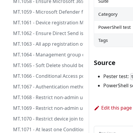
MT.1058 - Ensure Microsoft 365 Group (and Team) expi
Suite
MT.1059 - Microsoft Defender for Identity health iss
Category
MT.1061 - Device registration MFA control conflicts wi
PowerShell test
MT.1062 - Ensure Direct Send is set to be rejected
Tags
MT.1063 - All app registration owners should have M
MT.1064 - Management group creation should be limite
Source
MT.1065 - Soft Delete should be enabled on all Recove
MT.1066 - Conditional Access policies should not inclu
Pester test:
PowerShell s
MT.1067 - Authentication methods policies should no
MT.1068 - Restrict non-admin users from creating te
Edit this page
MT.1069 - Restrict non-admin users from creating sec
MT.1070 - Restrict device join to selected users/grou
MT.1071 - At least one Conditional Access policy expli