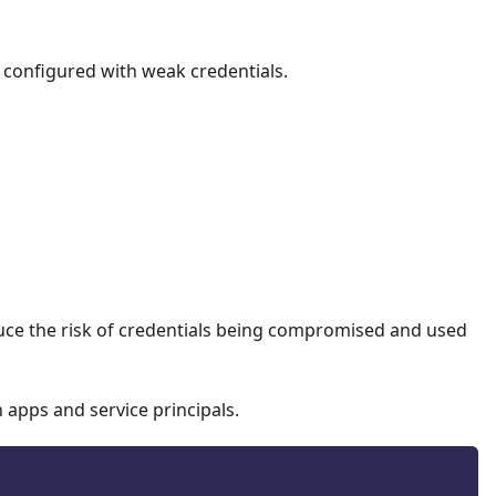
e configured with weak credentials.
Sync.
sted location.
s for admins.
ce platforms.
educe the risk of credentials being compromised and used
-corporate devices.
 apps and service principals.
ices.