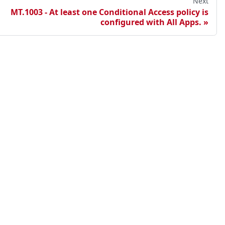
Next
MT.1003 - At least one Conditional Access policy is
configured with All Apps.
points
ester Cloud
sted Maester Cloud
lf-hosted Maester Cloud