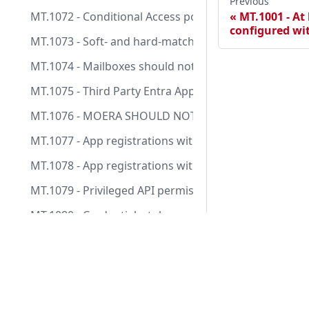
Previous
MT.1072 - Conditional Access policies should not use
MT.1001 - At 
configured wi
MT.1073 - Soft- and hard-matching of synchronized o
MT.1074 - Mailboxes should not send outbound mails
MT.1075 - Third Party Entra Apps should only have expl
MT.1076 - MOERA SHOULD NOT be used for sent mail
MT.1077 - App registrations with privileged API perm
MT.1078 - App registrations with highly privileged di
MT.1079 - Privileged API permissions on service prin
MT.1080 - Credentials, tokens, or cookies from highl
MT.1081 - Hybrid users should not be assigned Entra
Docs
MT.1083 - Ensure Delicensing Resiliency is enabled
Tests
MT.1084 - Seamless Single SignOn should be disabled 
Manifesto