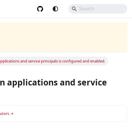
plications and service principals is configured and enabled.
n applications and service
or group.
butors →