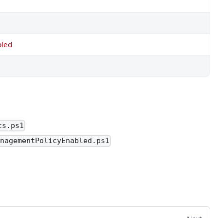
bled
ts.ps1
anagementPolicyEnabled.ps1