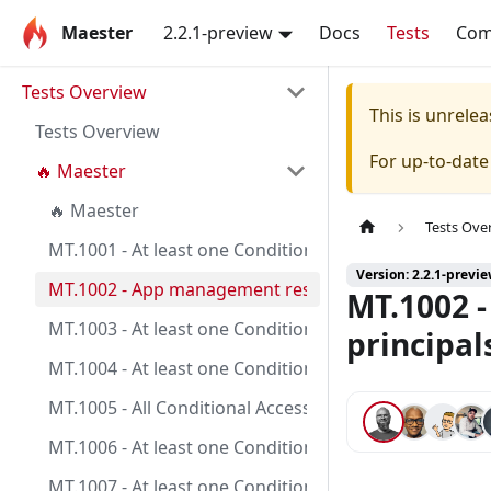
Maester
2.2.1-preview
Docs
Tests
Co
Tests Overview
This is unrel
Tests Overview
For up-to-dat
🔥 Maester
🔥 Maester
Tests Ove
MT.1001 - At least one Conditional Access policy is c
Version: 2.2.1-previ
MT.1002 - App management restrictions on application
MT.1002 -
MT.1003 - At least one Conditional Access policy is co
principal
MT.1004 - At least one Conditional Access policy is co
MT.1005 - All Conditional Access policies are config
MT.1006 - At least one Conditional Access policy is c
MT.1007 - At least one Conditional Access policy is co