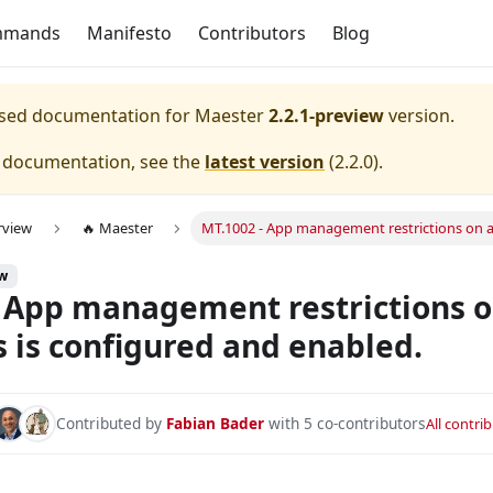
mmands
Manifesto
Contributors
Blog
eased documentation for
Maester
2.2.1-preview
version.
e documentation, see the
latest version
(
2.2.0
).
rview
🔥 Maester
MT.1002 - App management restrictions on ap
onfigured with device compliance.
ew
s and service principals is configured and enabled.
 App management restrictions o
nfigured with All Apps.
s is configured and enabled.
nfigured with All Apps and All Users.
ured to exclude at least one emergency/break glass account 
Contributed by
Fabian Bader
with 5 co-contributors
All contri
onfigured to require MFA for admins.
nfigured to require MFA for all users.