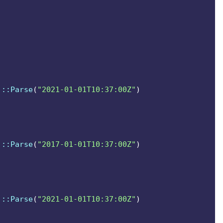
t scope them.
]
::Parse
(
"2021-01-01T10:37:00Z"
)
]
::Parse
(
"2017-01-01T10:37:00Z"
)
]
::Parse
(
"2021-01-01T10:37:00Z"
)