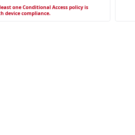
 the deprecated Approved Client App grant.
least one Conditional Access policy is
th device compliance.
bjects should be blocked.
 using the .onmicrosoft.com domain.
icitly assigned users instead of All Users.
.
issions should not have owners
rectory roles should not have owners
cipals should not remain unused
y privileged users should not be exposed on vulnerable end
 ID role assignments
Community
Ma
Discord
Ho
for all domains in EntraID Connect servers.
Twitter
Se