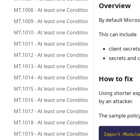
Overview
MT.1008 - At least one Conditional Access policy is 
By default Micros
MT.1009 - At least one Conditional Access policy is co
MT.1010 - At least one Conditional Access policy is c
This can include
MT.1011 - At least one Conditional Access policy is co
client secrets
MT.1012 - At least one Conditional Access policy is co
secrets and c
MT.1013 - At least one Conditional Access policy is c
MT.1014 - At least one Conditional Access policy is c
How to fix
MT.1015 - At least one Conditional Access policy is 
Using shorter exp
MT.1016 - At least one Conditional Access policy is c
by an attacker.
MT.1017 - At least one Conditional Access policy is c
The sample policy
MT.1018 - At least one Conditional Access policy is c
MT.1019 - At least one Conditional Access policy is co
Import-Modul