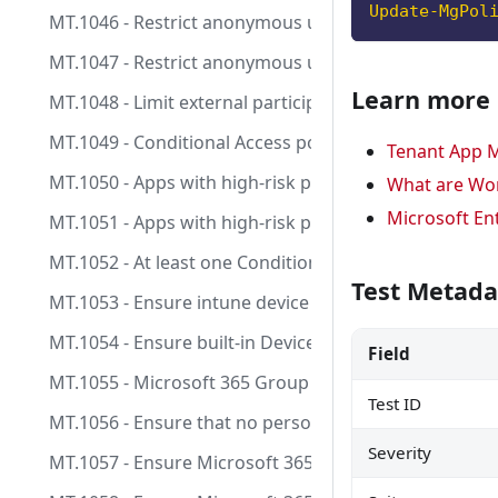
Update-MgPol
MT.1046 - Restrict anonymous users from joining me
MT.1047 - Restrict anonymous users from starting T
Learn more
MT.1048 - Limit external participants from having co
MT.1049 - Conditional Access policies for User Risk a
Tenant App M
MT.1050 - Apps with high-risk permissions having a d
What are Wor
Microsoft En
MT.1051 - Apps with high-risk permissions having an 
MT.1052 - At least one Conditional Access policy is ta
Test Metada
MT.1053 - Ensure intune device clean-up rule is confi
MT.1054 - Ensure built-in Device Compliance Policy m
Field
MT.1055 - Microsoft 365 Group (and Team) creation s
Test ID
MT.1056 - Ensure that no person has permanent access
Severity
MT.1057 - Ensure Microsoft 365 Group (and Team) expi