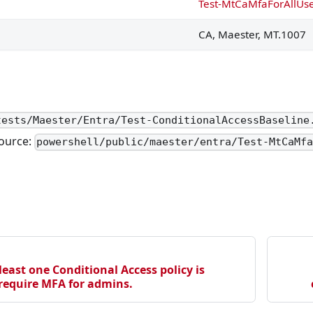
Test-MtCaMfaForAllUs
red to exclude directory synchronization accounts or do no
CA, Maester, MT.1007
ensed.
ensed.
tests/Maester/Entra/Test-ConditionalAccessBaseline
gnment on Control Plane.
ource:
powershell/public/maester/entra/Test-MtCaMf
ment on Control Plane.
d permanent role assignment on Control Plane.
assignment on Control Plane.
d roles.
are in use by administrators.
least one Conditional Access policy is
 require MFA for admins.
ed by PIM only.