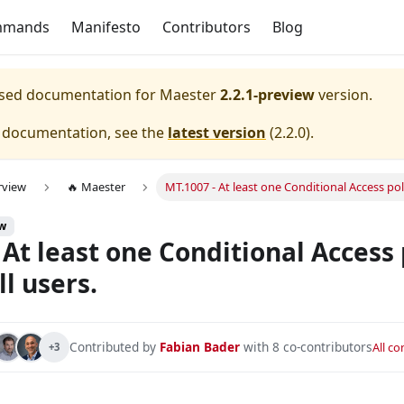
mmands
Manifesto
Contributors
Blog
eased documentation for
Maester
2.2.1-preview
version.
e documentation, see the
latest version
(
2.2.0
).
rview
🔥 Maester
MT.1007 - At least one Conditional Access poli
onfigured with device compliance.
ew
s and service principals is configured and enabled.
 At least one Conditional Access 
nfigured with All Apps.
ll users.
nfigured with All Apps and All Users.
ured to exclude at least one emergency/break glass account 
Contributed by
Fabian Bader
with 8 co-contributors
All c
+3
onfigured to require MFA for admins.
nfigured to require MFA for all users.