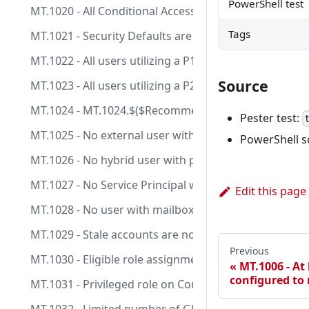
PowerShell test
MT.1020 - All Conditional Access policies are configu
Tags
MT.1021 - Security Defaults are enabled.
MT.1022 - All users utilizing a P1 license should be lic
Source
MT.1023 - All users utilizing a P2 license should be lic
MT.1024 - MT.1024.$($RecommendationId -replace
Pester test:
MT.1025 - No external user with permanent role assi
PowerShell s
MT.1026 - No hybrid user with permanent role assign
MT.1027 - No Service Principal with Client Secret an
Edit this page
MT.1028 - No user with mailbox and permanent role 
MT.1029 - Stale accounts are not assigned to privilege
Previous
MT.1030 - Eligible role assignments on Control Plane 
MT.1006 - At 
configured to
MT.1031 - Privileged role on Control Plane are manag