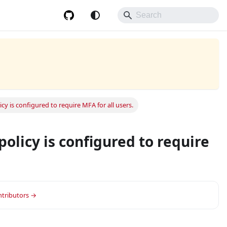
cy is configured to require MFA for all users.
policy is configured to require
or group.
ontributors →