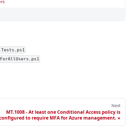
ers
t scope them.
.Tests.ps1
aForAllUsers.ps1
Next
MT.1008 - At least one Conditional Access policy is
configured to require MFA for Azure management.