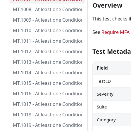
Overview
MT.1008 - At least one Conditional Access policy is 
This test checks i
MT.1009 - At least one Conditional Access policy is co
MT.1010 - At least one Conditional Access policy is c
See
Require MFA f
MT.1011 - At least one Conditional Access policy is co
Test Metada
MT.1012 - At least one Conditional Access policy is co
MT.1013 - At least one Conditional Access policy is c
Field
MT.1014 - At least one Conditional Access policy is c
Test ID
MT.1015 - At least one Conditional Access policy is 
MT.1016 - At least one Conditional Access policy is c
Severity
MT.1017 - At least one Conditional Access policy is c
Suite
MT.1018 - At least one Conditional Access policy is c
Category
MT.1019 - At least one Conditional Access policy is co