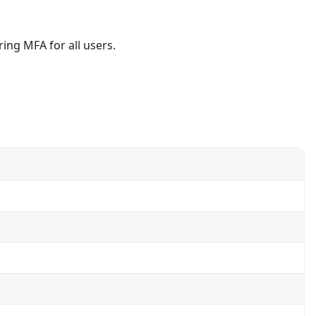
ring MFA for all users.
Sync.
sted location.
s for admins.
ce platforms.
-corporate devices.
ices.