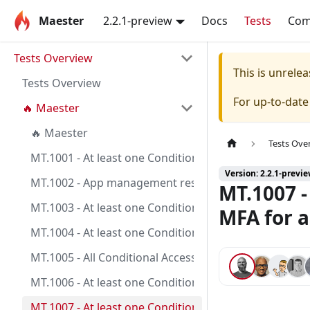
Maester
2.2.1-preview
Docs
Tests
Co
Tests Overview
This is unrel
Tests Overview
For up-to-dat
🔥 Maester
🔥 Maester
Tests Ove
MT.1001 - At least one Conditional Access policy is c
Version: 2.2.1-previ
MT.1002 - App management restrictions on application
MT.1007 -
MT.1003 - At least one Conditional Access policy is co
MFA for a
MT.1004 - At least one Conditional Access policy is co
MT.1005 - All Conditional Access policies are config
MT.1006 - At least one Conditional Access policy is c
MT.1007 - At least one Conditional Access policy is co