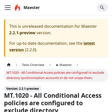
Maester
This is unreleased documentation for
Maester
2.2.1-preview
version.
For up-to-date documentation, see the
latest
version
(
2.2.0
).
Tests Overview
🔥 Maester
MT.1020 - All Conditional Access policies are configured to exclude
directory synchronization accounts or do not scope them.
Version: 2.2.1-preview
MT.1020 - All Conditional Access
policies are configured to
exclude directory