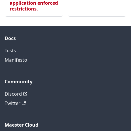
application enforced
restrictions.
Docs
Tests
Manifesto
Community
Discord
Twitter
Maester Cloud