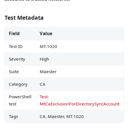
Test Metadata
Field
Value
Test ID
MT.1020
Severity
High
Suite
Maester
Category
CA
PowerShell
Test-
test
MtCaExclusionForDirectorySyncAccount
Tags
CA, Maester, MT.1020