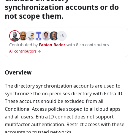
synchronization accounts or do
not scope them.
+3
Contributed by
Fabian Bader
with 8 co-contributors
All contributors →
Overview
The directory synchronization accounts are used to
synchronize the on-premises directory with Entra ID.
These accounts should be excluded from all
Conditional Access policies scoped to all cloud apps
and all users. Entra ID connect does not support
multifactor authentication. Restrict access with these
accounts to trusted networks.