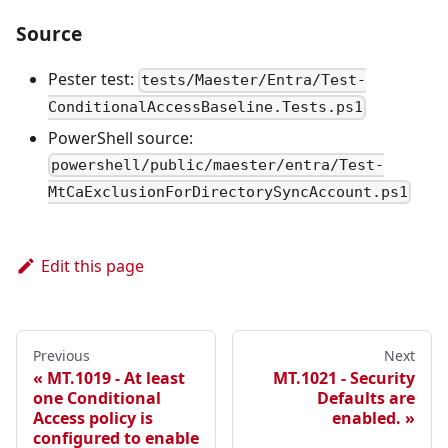
Source
Pester test:
tests/Maester/Entra/Test-
ConditionalAccessBaseline.Tests.ps1
PowerShell source:
powershell/public/maester/entra/Test-
MtCaExclusionForDirectorySyncAccount.ps1
Edit this page
Previous
Next
MT.1019 - At least
MT.1021 - Security
one Conditional
Defaults are
Access policy is
enabled.
configured to enable