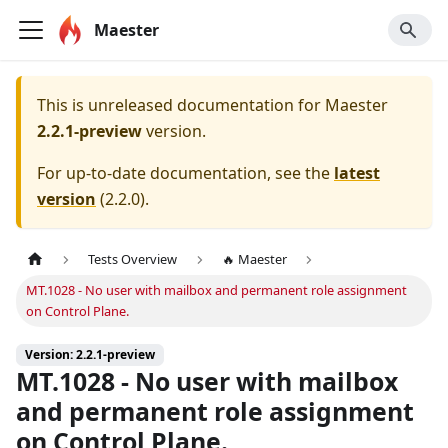
Maester
This is unreleased documentation for
Maester
2.2.1-preview
version.
For up-to-date documentation, see the
latest
version
(
2.2.0
).
Tests Overview
🔥 Maester
MT.1028 - No user with mailbox and permanent role assignment
on Control Plane.
Version: 2.2.1-preview
MT.1028 - No user with mailbox
and permanent role assignment
on Control Plane.