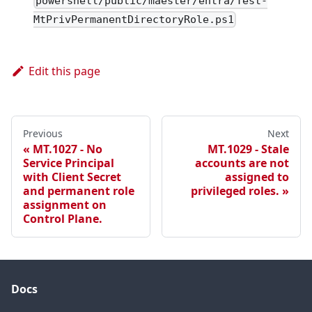
powershell/public/maester/entra/Test-
MtPrivPermanentDirectoryRole.ps1
Edit this page
Previous
Next
MT.1027 - No
MT.1029 - Stale
Service Principal
accounts are not
with Client Secret
assigned to
and permanent role
privileged roles.
assignment on
Control Plane.
Docs