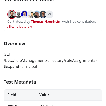
+3
Contributed by
Thomas Naunheim
with 8 co-contributors
All contributors →
Overview
GET
/beta/roleManagement/directory/roleAssignments?
$expand=principal
Test Metadata
Field
Value
Test ID
MT.1028