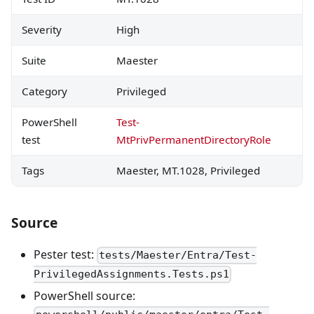
Severity
High
Suite
Maester
Category
Privileged
PowerShell
Test-
test
MtPrivPermanentDirectoryRole
Tags
Maester, MT.1028, Privileged
Source
Pester test:
tests/Maester/Entra/Test-
PrivilegedAssignments.Tests.ps1
PowerShell source: