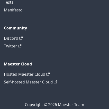
Tests
Manifesto
Community
Discord
Twitter
Maester Cloud
Hosted Maester Cloud
Self-hosted Maester Cloud
Copyright © 2026 Maester Team