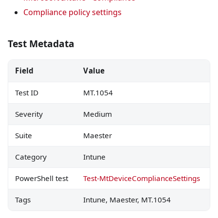
Compliance policy settings
Test Metadata
Field
Value
Test ID
MT.1054
Severity
Medium
Suite
Maester
Category
Intune
PowerShell test
Test-MtDeviceComplianceSettings
Tags
Intune, Maester, MT.1054