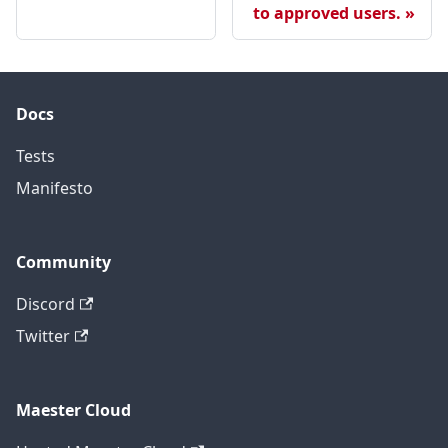
to approved users.
Docs
Tests
Manifesto
Community
Discord
Twitter
Maester Cloud