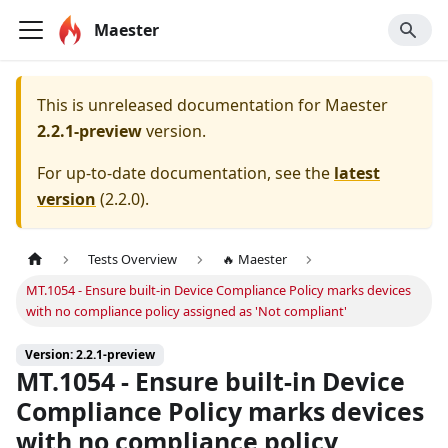
Maester
This is unreleased documentation for
Maester
2.2.1-preview
version.
For up-to-date documentation, see the
latest
version
(
2.2.0
).
Tests Overview
🔥 Maester
MT.1054 - Ensure built-in Device Compliance Policy marks devices
with no compliance policy assigned as 'Not compliant'
Version: 2.2.1-preview
MT.1054 - Ensure built-in Device
Compliance Policy marks devices
with no compliance policy