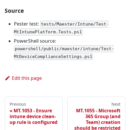
Source
Pester test:
tests/Maester/Intune/Test-
MtIntunePlatform.Tests.ps1
PowerShell source:
powershell/public/maester/intune/Test-
MtDeviceComplianceSettings.ps1
Edit this page
Previous
Next
MT.1053 - Ensure
MT.1055 - Microsoft
intune device clean-
365 Group (and
up rule is configured
Team) creation
should be restricted