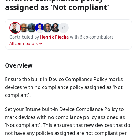
assigned as 'Not compliant'
+1
Contributed by
Henrik Piecha
with 6 co-contributors
All contributors →
Overview
Ensure the built-in Device Compliance Policy marks
devices with no compliance policy assigned as 'Not
compliant'.
Set your Intune built-in Device Compliance Policy to
mark devices with no compliance policy assigned as
'Not compliant'. This ensures that new devices that do
not have any policies assigned are not compliant per