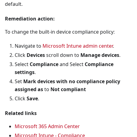
default.
Remediation action:
To change the built-in device compliance policy:
Navigate to
Microsoft Intune admin center
.
Click
Devices
scroll down to
Manage devices
.
Select
Compliance
and Select
Compliance
settings
.
Set
Mark devices with no compliance policy
assigned as
to
Not compliant
Click
Save
.
Related links
Microsoft 365 Admin Center
Microsoft Intune - Compliance