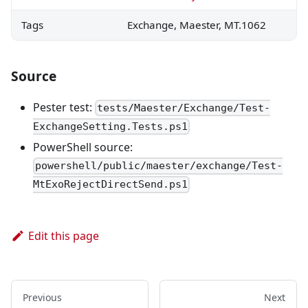
Tags
Exchange, Maester, MT.1062
Source
Pester test:
tests/Maester/Exchange/Test-
ExchangeSetting.Tests.ps1
PowerShell source:
powershell/public/maester/exchange/Test-
MtExoRejectDirectSend.ps1
Edit this page
Previous
Next