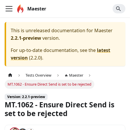
Maester
This is unreleased documentation for
Maester
2.2.1-preview
version.
For up-to-date documentation, see the
latest
version
(
2.2.0
).
Tests Overview
🔥 Maester
MT.1062 - Ensure Direct Send is set to be rejected
Version: 2.2.1-preview
MT.1062 - Ensure Direct Send is
set to be rejected