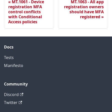
MT.1061 - Device
MT.1063 - All app
registration MFA
registration owners
control conflicts
should have MFA
with Conditional
registered
Access policies
Docs
Tests
Manifesto
Community
Discord
Twitter