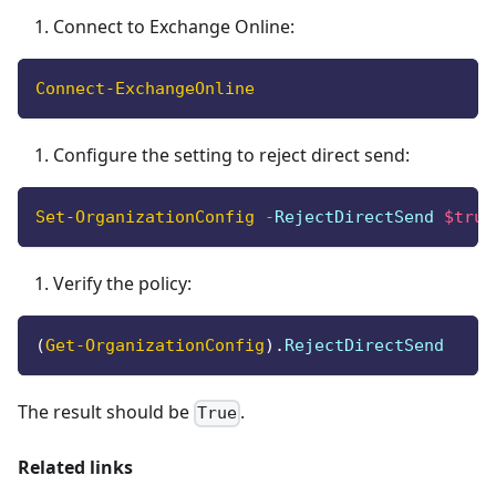
Connect to Exchange Online:
Connect-ExchangeOnline
Configure the setting to reject direct send:
Set-OrganizationConfig
-
RejectDirectSend 
$true
Verify the policy:
(
Get-OrganizationConfig
)
.
RejectDirectSend
The result should be
.
True
Related links