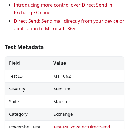
Introducing more control over Direct Send in
Exchange Online
Direct Send: Send mail directly from your device or
application to Microsoft 365
Test Metadata
Field
Value
Test ID
MT.1062
Severity
Medium
Suite
Maester
Category
Exchange
PowerShell test
Test-MtExoRejectDirectSend