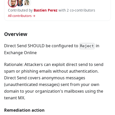
Contributed by
Bastien Perez
with 2 co-contributors
All contributors →
Overview
Direct Send SHOULD be configured to
in
Reject
Exchange Online
Rationale: Attackers can exploit direct send to send
spam or phishing emails without authentication.
Direct Send covers anonymous messages
(unauthenticated messages) sent from your own
domain to your organization's mailboxes using the
tenant MX.
Remediation action