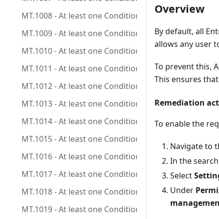
Overview
MT.1008 - At least one Conditional Access policy is 
By default, all E
MT.1009 - At least one Conditional Access policy is co
allows any user t
MT.1010 - At least one Conditional Access policy is c
To prevent this,
MT.1011 - At least one Conditional Access policy is co
This ensures tha
MT.1012 - At least one Conditional Access policy is co
Remediation act
MT.1013 - At least one Conditional Access policy is c
MT.1014 - At least one Conditional Access policy is c
To enable the re
MT.1015 - At least one Conditional Access policy is 
Navigate to t
MT.1016 - At least one Conditional Access policy is c
In the search
MT.1017 - At least one Conditional Access policy is c
Select
Settin
Under
Permi
MT.1018 - At least one Conditional Access policy is c
management
MT.1019 - At least one Conditional Access policy is co