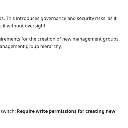
s. This introduces governance and security risks, as it
 it without oversight.
Sync.
equirements for the creation of new management groups.
sted location.
 management group hierarchy.
s for admins.
ce platforms.
-corporate devices.
 switch:
Require write permissions for creating new
ices.