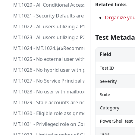
Related links
MT.1020 - All Conditional Access policies are configu
MT.1021 - Security Defaults are enabled.
Organize yo
MT.1022 - All users utilizing a P1 license should be lic
Test Metada
MT.1023 - All users utilizing a P2 license should be lic
MT.1024 - MT.1024.$($RecommendationId -replace
Field
MT.1025 - No external user with permanent role assi
Test ID
MT.1026 - No hybrid user with permanent role assign
MT.1027 - No Service Principal with Client Secret an
Severity
MT.1028 - No user with mailbox and permanent role 
Suite
MT.1029 - Stale accounts are not assigned to privilege
Category
MT.1030 - Eligible role assignments on Control Plane 
PowerShell test
MT.1031 - Privileged role on Control Plane are manag
Tags