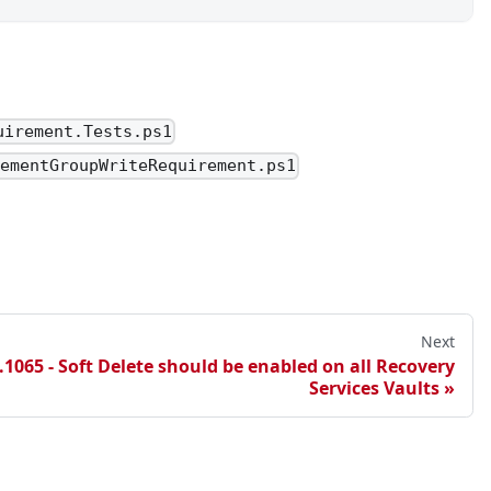
.userPrincipalName))
.userPrincipalName))
uirement.Tests.ps1
gementGroupWriteRequirement.ps1
Next
1065 - Soft Delete should be enabled on all Recovery
Services Vaults