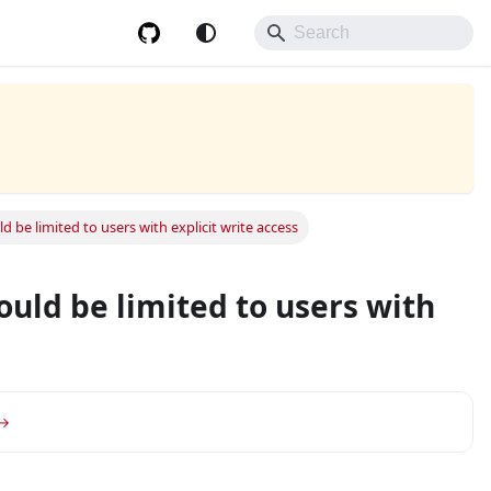
be limited to users with explicit write access
uld be limited to users with
or group.
 →