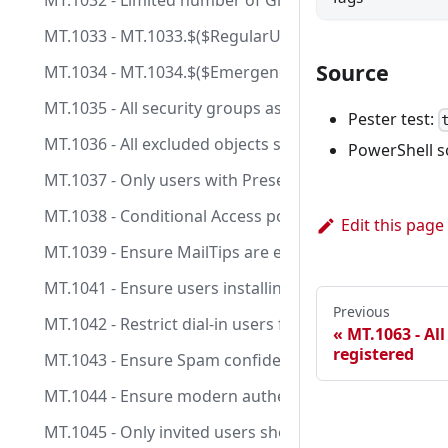
MT.1032 - Limited number of Global Admins are assi
MT.1033 - MT.1033.$($RegularUsers.IndexOf($_)): Use
Source
MT.1034 - MT.1034.$($EmergencyAccessUsers.IndexOf(
MT.1035 - All security groups assigned to Conditiona
Pester test:
MT.1036 - All excluded objects should have a fallback 
PowerShell s
MT.1037 - Only users with Presenter role are allowed
MT.1038 - Conditional Access policies should not incl
Edit this page
MT.1039 - Ensure MailTips are enabled for end users
MT.1041 - Ensure users installing Outlook add-ins is 
Previous
MT.1042 - Restrict dial-in users from bypassing a mee
MT.1063 - Al
registered
MT.1043 - Ensure Spam confidence level (SCL) is confi
MT.1044 - Ensure modern authentication for Exchang
MT.1045 - Only invited users should be automaticall