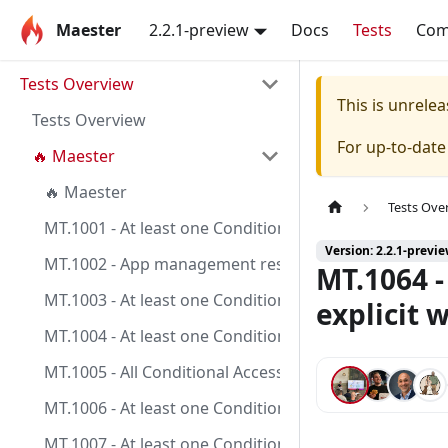
Maester
2.2.1-preview
Docs
Tests
Co
Tests Overview
This is unrel
Tests Overview
For up-to-dat
🔥 Maester
🔥 Maester
Tests Ove
MT.1001 - At least one Conditional Access policy is c
Version: 2.2.1-previ
MT.1002 - App management restrictions on application
MT.1064 -
MT.1003 - At least one Conditional Access policy is co
explicit 
MT.1004 - At least one Conditional Access policy is co
MT.1005 - All Conditional Access policies are config
MT.1006 - At least one Conditional Access policy is c
MT.1007 - At least one Conditional Access policy is co