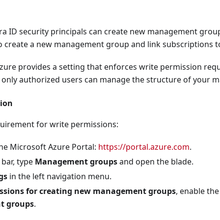
configured to require MFA for Azure management.
ntra ID security principals can create new management group
nfigured to block other legacy authentication.
o create a new management group and link subscriptions to
onfigured to block legacy authentication for Exchange Active
 Azure provides a setting that enforces write permission r
nfigured to secure security info registration only from a tru
t only authorized users can manage the structure of your
nfigured to require MFA for risky sign-ins.
ion
onfigured to require new password when user risk is high.
onfigured to require compliant or Entra hybrid joined device
quirement for write permissions:
configured to block access for unknown or unsupported devi
he Microsoft Azure Portal:
https://portal.azure.com
.
onfigured to require MFA for guest access.
 bar, type
Management groups
and open the blade.
onfigured to enforce non persistent browser session for non
gs
in the left navigation menu.
ssions for creating new management groups
, enable the
onfigured to enforce sign-in frequency for non-corporate dev
 groups
.
nfigured to enable application enforced restrictions.