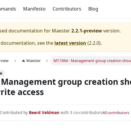
mmands
Manifesto
Contributors
Blog
eased documentation for
Maester
2.2.1-preview
version.
e documentation, see the
latest version
(
2.2.0
).
rview
🔥 Maester
MT.1064 - Management group creation should 
onfigured with device compliance.
ew
s and service principals is configured and enabled.
 Management group creation sho
nfigured with All Apps.
write access
nfigured with All Apps and All Users.
ured to exclude at least one emergency/break glass account 
Contributed by
Beerd Veldman
with 3 co-contributors
All contributors
onfigured to require MFA for admins.
nfigured to require MFA for all users.