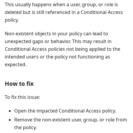
This usually happens when a user, group, or role is
deleted but is still referenced in a Conditional Access
policy.
Non-existent objects in your policy can lead to
unexpected gaps or behavior. This may result in
Conditional Access policies not being applied to the
intended users or the policy not functioning as
expected.
How to fix
To fix this issue:
Open the impacted Conditional Access policy.
Remove the non-existent user, group, or role from
the policy.