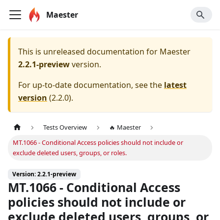
Maester
This is unreleased documentation for
Maester
2.2.1-preview
version.
For up-to-date documentation, see the
latest
version
(
2.2.0
).
Tests Overview
🔥 Maester
MT.1066 - Conditional Access policies should not include or
exclude deleted users, groups, or roles.
Version: 2.2.1-preview
MT.1066 - Conditional Access
policies should not include or
exclude deleted users, groups, or