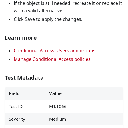
If the object is still needed, recreate it or replace it
with a valid alternative.
Click Save to apply the changes.
Learn more
Conditional Access: Users and groups
Manage Conditional Access policies
Test Metadata
Field
Value
Test ID
MT.1066
Severity
Medium