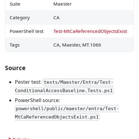
Suite
Maester
Category
CA
PowerShell test
Test-MtCaReferencedObjectsExist
Tags
CA, Maester, MT.1066
Source
Pester test:
tests/Maester/Entra/Test-
ConditionalAccessBaseline.Tests.ps1
PowerShell source:
powershell/public/maester/entra/Test-
MtCaReferencedObjectsExist.ps1