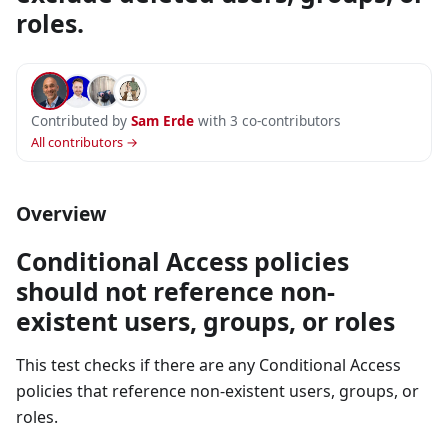
roles.
Contributed by
Sam Erde
with 3 co-contributors
All contributors →
Overview
Conditional Access policies
should not reference non-
existent users, groups, or roles
This test checks if there are any Conditional Access
policies that reference non-existent users, groups, or
roles.