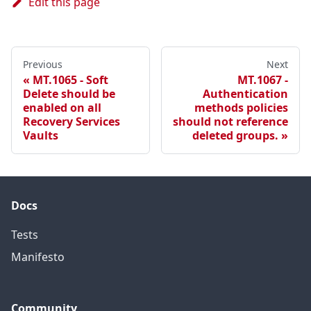
Edit this page
Previous
Next
MT.1065 - Soft
MT.1067 -
Delete should be
Authentication
enabled on all
methods policies
Recovery Services
should not reference
Vaults
deleted groups.
Docs
Tests
Manifesto
Community