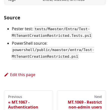
Source
Pester test:
tests/Maester/Entra/Test-
MtTenantCreationRestricted.Tests.ps1
PowerShell source:
powershell/public/maester/entra/Test-
MtTenantCreationRestricted.ps1
Edit this page
Previous
Next
MT.1067 -
MT.1069 - Restrict
Authentication
non-admin users