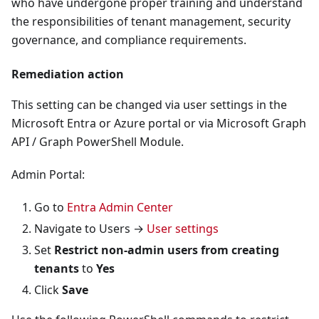
who have undergone proper training and understand
the responsibilities of tenant management, security
governance, and compliance requirements.
Remediation action
This setting can be changed via user settings in the
Microsoft Entra or Azure portal or via Microsoft Graph
API / Graph PowerShell Module.
Admin Portal:
Go to
Entra Admin Center
Navigate to Users →
User settings
Set
Restrict non-admin users from creating
tenants
to
Yes
Click
Save