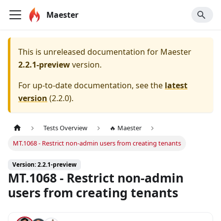
Maester
This is unreleased documentation for
Maester
2.2.1-preview
version.
For up-to-date documentation, see the
latest
version
(
2.2.0
).
Tests Overview
🔥 Maester
MT.1068 - Restrict non-admin users from creating tenants
Version: 2.2.1-preview
MT.1068 - Restrict non-admin
users from creating tenants