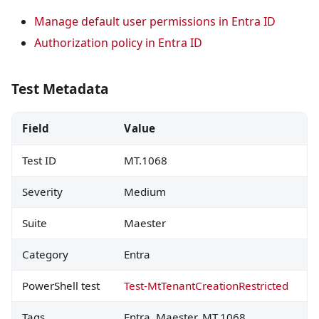
Manage default user permissions in Entra ID
Authorization policy in Entra ID
Test Metadata
Field
Value
Test ID
MT.1068
Severity
Medium
Suite
Maester
Category
Entra
PowerShell test
Test-MtTenantCreationRestricted
Tags
Entra, Maester, MT.1068