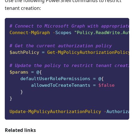
Use the following PowerShell commands to restrict
tenant creation:
# Connect to Microsoft Graph with appropriate 
Connect-MgGraph
-
Scopes 
"Policy.ReadWrite.Auth
# Get the current authorization policy
$authPolicy
 = 
Get-MgPolicyAuthorizationPolicy
# Update the policy to restrict tenant creatio
$params
 = @
{
    defaultUserRolePermissions = @
{
        allowedToCreateTenants = 
$false
}
}
Update-MgPolicyAuthorizationPolicy
-
Authorizat
Related links