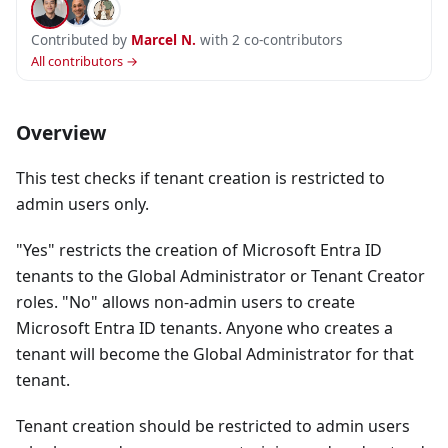
Contributed by
Marcel N.
with 2 co-contributors
All contributors →
Overview
This test checks if tenant creation is restricted to
admin users only.
"Yes" restricts the creation of Microsoft Entra ID
tenants to the Global Administrator or Tenant Creator
roles. "No" allows non-admin users to create
Microsoft Entra ID tenants. Anyone who creates a
tenant will become the Global Administrator for that
tenant.
Tenant creation should be restricted to admin users