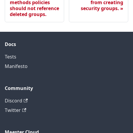
methods policies
from creating
should not reference
security groups.
deleted groups.
Docs
Tests
Manifesto
Community
Discord
Twitter
Maester Cloud