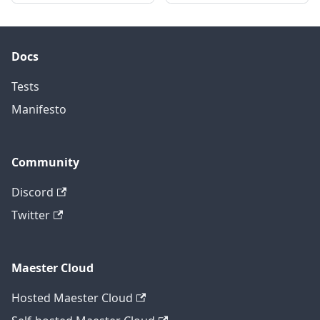
Docs
Tests
Manifesto
Community
Discord
Twitter
Maester Cloud
Hosted Maester Cloud