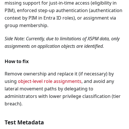
missing support for just-in-time access (eligibility in
PIM), enforced step-up authentication (authentication
context by PIM in Entra ID roles), or assignment via
group membership.
Side Note: Currently, due to limitations of XSPM data, only
assignments on application objects are identified.
How to fix
Remove ownership and replace it (if necessary) by
using
object-level role assignments
, and avoid any
lateral movement paths by delegating to
administrators with lower privilege classification (tier
breach).
Test Metadata