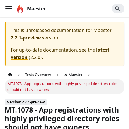
Maester
This is unreleased documentation for
Maester
2.2.1-preview
version.
For up-to-date documentation, see the
latest
version
(
2.2.0
).
Tests Overview
🔥 Maester
MT.1078 - App registrations with highly privileged directory roles
should not have owners
Version: 2.2.1-preview
MT.1078 - App registrations with
highly privileged directory roles
should not have owners