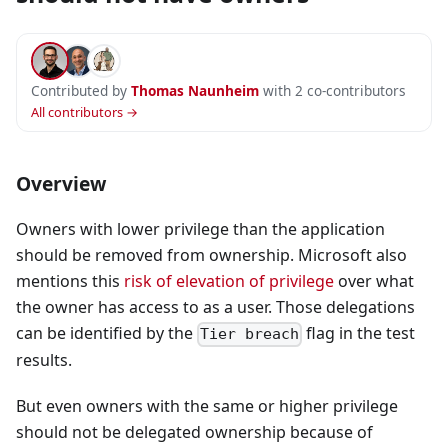
Contributed by
Thomas Naunheim
with 2 co-contributors
All contributors →
Overview
Owners with lower privilege than the application
should be removed from ownership. Microsoft also
mentions this
risk of elevation of privilege
over what
the owner has access to as a user. Those delegations
can be identified by the
flag in the test
Tier breach
results.
But even owners with the same or higher privilege
should not be delegated ownership because of