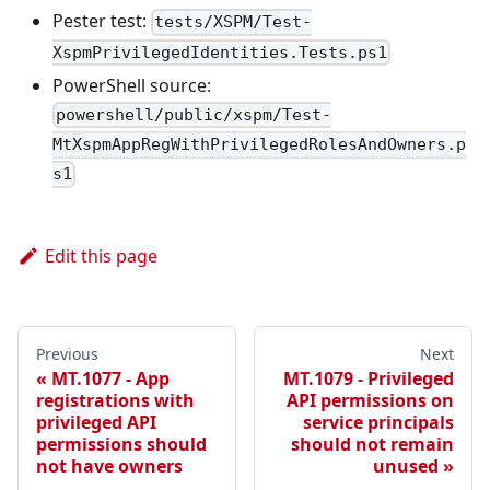
Pester test:
tests/XSPM/Test-
XspmPrivilegedIdentities.Tests.ps1
PowerShell source:
powershell/public/xspm/Test-
MtXspmAppRegWithPrivilegedRolesAndOwners.p
s1
Edit this page
Previous
Next
MT.1077 - App
MT.1079 - Privileged
registrations with
API permissions on
privileged API
service principals
permissions should
should not remain
not have owners
unused