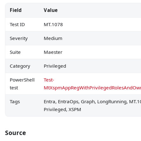
Field
Value
Test ID
MT.1078
Severity
Medium
Suite
Maester
Category
Privileged
PowerShell
Test-
test
MtXspmAppRegWithPrivilegedRolesAndOw
Tags
Entra, EntraOps, Graph, LongRunning, MT.1
Privileged, XSPM
Source