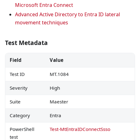
Microsoft Entra Connect
Advanced Active Directory to Entra ID lateral
movement techniques
Test Metadata
Field
Value
Test ID
MT.1084
Severity
High
Suite
Maester
Category
Entra
PowerShell
Test-MtEntraIDConnectSsso
test