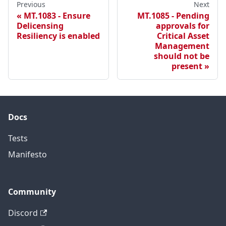
Previous
Next
MT.1083 - Ensure
MT.1085 - Pending
Delicensing
approvals for
Resiliency is enabled
Critical Asset
Management
should not be
present
Docs
Tests
Manifesto
Community
Discord