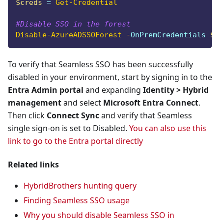
$creds
 = 
Get-Credential
#Disable SSO in the forest
Disable-AzureADSSOForest
-
OnPremCredentials 
$c
To verify that Seamless SSO has been successfully
disabled in your environment, start by signing in to the
Entra Admin portal
and expanding
Identity > Hybrid
management
and select
Microsoft Entra Connect
.
Then click
Connect Sync
and verify that Seamless
single sign-on is set to Disabled.
You can also use this
link to go to the Entra portal directly
Related links
HybridBrothers hunting query
Finding Seamless SSO usage
Why you should disable Seamless SSO in