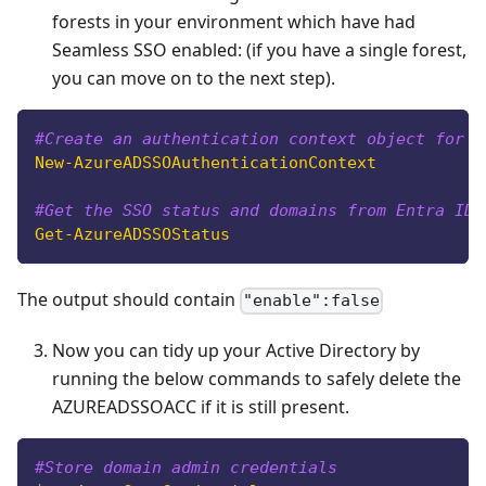
forests in your environment which have had
Seamless SSO enabled: (if you have a single forest,
you can move on to the next step).
#Create an authentication context object for A
New-AzureADSSOAuthenticationContext
#Get the SSO status and domains from Entra ID
Get-AzureADSSOStatus
The output should contain
"enable":false
Now you can tidy up your Active Directory by
running the below commands to safely delete the
AZUREADSSOACC if it is still present.
#Store domain admin credentials