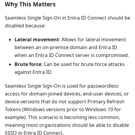
Why This Matters
Seamless Single Sign-On in Entra ID Connect should be
disabled because:
Lateral movement
: Allows for lateral movement
between an on-premise domain and Entra ID
when an Entra ID Connect server is compromised.
Brute force
: Can be used for brute force attacks
against Entra ID.
Seamless Single Sign-On is used for passwordless
access for domain-joined devices, end-user devices, or
device versions that do not support Primary Refresh
Tokens (Windows versions prior to Windows 10 for
example). This scenario is becoming less common,
meaning most organizations should be able to disable
SSSO in Entra ID Connect.