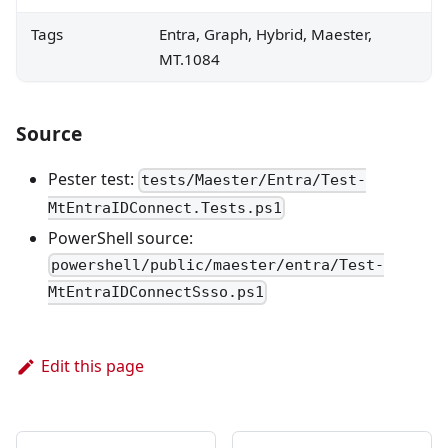
Tags
Entra, Graph, Hybrid, Maester,
MT.1084
Source
Pester test:
tests/Maester/Entra/Test-
MtEntraIDConnect.Tests.ps1
PowerShell source:
powershell/public/maester/entra/Test-
MtEntraIDConnectSsso.ps1
Edit this page