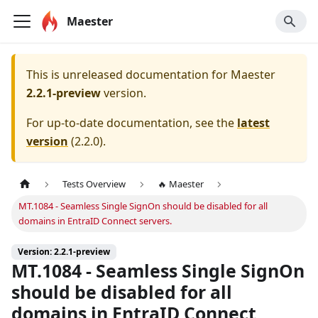
Maester
This is unreleased documentation for
Maester
2.2.1-preview
version.
For up-to-date documentation, see the
latest
version
(
2.2.0
).
Tests Overview
🔥 Maester
MT.1084 - Seamless Single SignOn should be disabled for all
domains in EntraID Connect servers.
Version: 2.2.1-preview
MT.1084 - Seamless Single SignOn
should be disabled for all
domains in EntraID Connect