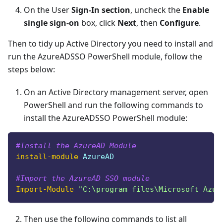
On the User
Sign-In section
, uncheck the
Enable
single sign-on
box, click
Next
, then
Configure
.
Then to tidy up Active Directory you need to install and
run the AzureADSSO PowerShell module, follow the
steps below:
On an Active Directory management server, open
PowerShell and run the following commands to
install the AzureADSSO PowerShell module:
#Install the AzureAD Module
install-module
 AzureAD
#Import the AzureAD SSO module
Import-Module
"C:\program files\Microsoft Azur
Then use the following commands to list all