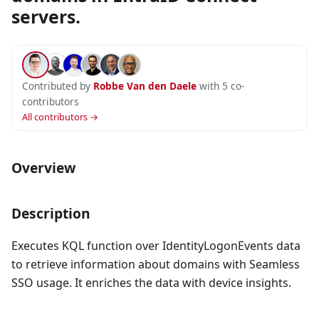
servers.
Contributed by
Robbe Van den Daele
with 5 co-
contributors
All contributors →
Overview
Description
Executes KQL function over IdentityLogonEvents data
to retrieve information about domains with Seamless
SSO usage. It enriches the data with device insights.