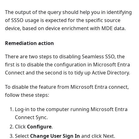
The output of the query should help you in identifying
of SSSO usage is expected for the specific source
device, based on device enrichment with MDE data.
Remediation action
There are two steps to disabling Seamless SSO, the
first is to disable the configuration in Microsoft Entra
Connect and the second is to tidy up Active Directory.
To disable the feature from Microsoft Entra connect,
follow these steps:
Log-in to the computer running Microsoft Entra
Connect Sync.
Click
Configure
.
Select
Change User Sign In
and click Next.