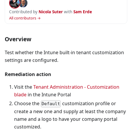
Contributed by
Nicola Suter
with
Sam Erde
All contributors →
Overview
Test whether the Intune built-in tenant customization
settings are configured.
Remediation action
Visit the
Tenant Administration - Customization
blade
in the Intune Portal
Choose the
customization profile or
Default
create a new one and supply at least the company
name and a logo to have your company portal
customized.