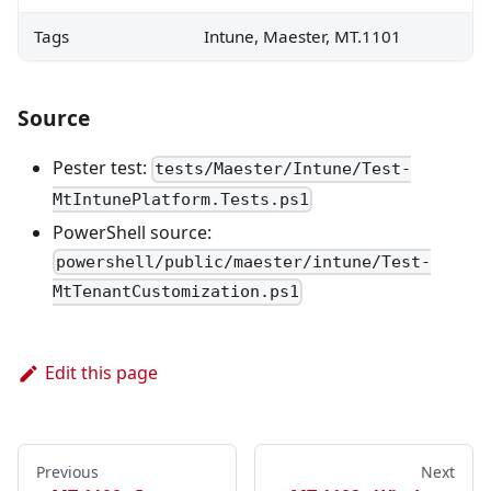
Tags
Intune, Maester, MT.1101
Source
Pester test:
tests/Maester/Intune/Test-
MtIntunePlatform.Tests.ps1
PowerShell source:
powershell/public/maester/intune/Test-
MtTenantCustomization.ps1
Edit this page
Previous
Next