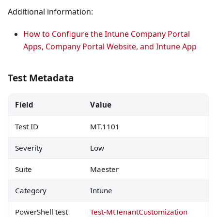
Additional information:
How to Configure the Intune Company Portal
Apps, Company Portal Website, and Intune App
Test Metadata
Field
Value
Test ID
MT.1101
Severity
Low
Suite
Maester
Category
Intune
PowerShell test
Test-MtTenantCustomization