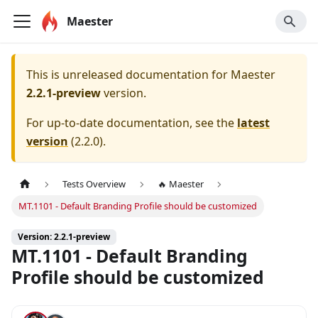
Maester
This is unreleased documentation for
Maester
2.2.1-preview
version.
For up-to-date documentation, see the
latest
version
(
2.2.0
).
Tests Overview
🔥 Maester
MT.1101 - Default Branding Profile should be customized
Version: 2.2.1-preview
MT.1101 - Default Branding
Profile should be customized