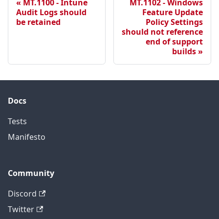
MT.1100 - Intune
MT.1102 - Windows
Audit Logs should
Feature Update
be retained
Policy Settings
should not reference
end of support
builds
Docs
Tests
Manifesto
Community
Discord
Twitter