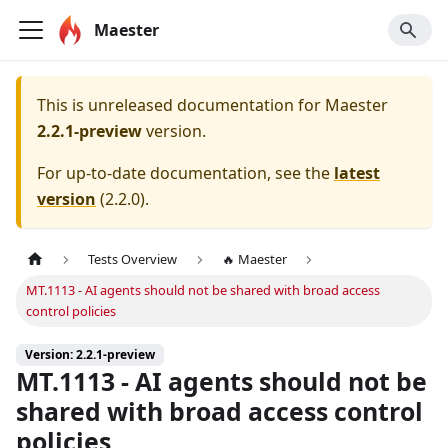
Maester
This is unreleased documentation for
Maester
2.2.1-preview
version.
For up-to-date documentation, see the
latest
version
(
2.2.0
).
Tests Overview
🔥 Maester
MT.1113 - AI agents should not be shared with broad access
control policies
Version: 2.2.1-preview
MT.1113 - AI agents should not be
shared with broad access control
policies