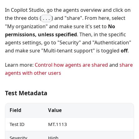
In Copilot Studio, go the agents overview and click on
the three dots (
) and "share". From here, select
...
"My organization" and make sure it's set to
No
permissions, unless specified
. Then, in the specific
agents settings, go to "Security" and "Authentication"
and make sure "Multi-tenant support" is toggled
off
.
Learn more:
Control how agents are shared
and
share
agents with other users
Test Metadata
Field
Value
Test ID
MT.1113
Severity
High