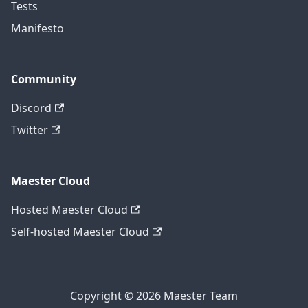
Tests
Manifesto
Community
Discord
Twitter
Maester Cloud
Hosted Maester Cloud
Self-hosted Maester Cloud
Copyright © 2026 Maester Team