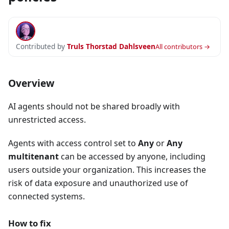
Contributed by
Truls Thorstad Dahlsveen
All contributors →
Overview
AI agents should not be shared broadly with
unrestricted access.
Agents with access control set to
Any
or
Any
multitenant
can be accessed by anyone, including
users outside your organization. This increases the
risk of data exposure and unauthorized use of
connected systems.
How to fix