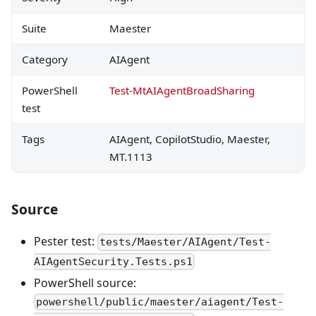
Suite
Maester
Category
AIAgent
PowerShell
Test-MtAIAgentBroadSharing
test
Tags
AIAgent, CopilotStudio, Maester,
MT.1113
Source
Pester test:
tests/Maester/AIAgent/Test-
AIAgentSecurity.Tests.ps1
PowerShell source:
powershell/public/maester/aiagent/Test-