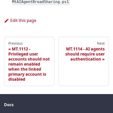
MtAIAgentBroadSharing.ps1
Edit this page
Previous
Next
MT.1112 -
MT.1114 - AI agents
Privileged user
should require user
accounts should not
authentication
remain enabled
when the linked
primary account is
disabled
Docs