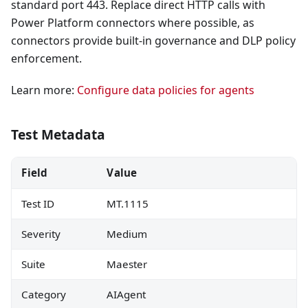
standard port 443. Replace direct HTTP calls with
Power Platform connectors where possible, as
connectors provide built-in governance and DLP policy
enforcement.
Learn more:
Configure data policies for agents
Test Metadata
Field
Value
Test ID
MT.1115
Severity
Medium
Suite
Maester
Category
AIAgent