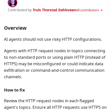
Contributed by
Truls Thorstad Dahlsveen
All contributors →
Overview
AI agents should not use risky HTTP configurations.
Agents with HTTP request nodes in topics connecting
to non-standard ports or using plain HTTP (instead of
HTTPS) may be misconfigured or could indicate data
exfiltration or command-and-control communication
channels.
How to fix
Review the HTTP request nodes in each flagged
agent's topics. Ensure all HTTP requests use HTTPS on