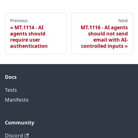
Previous
Next
MT.1114 - AI
MT.1116 - AI agents
agents should
should not send
require user
email with AI-
authentication
controlled inputs
Docs
Tests
Manifesto
Community
Discord