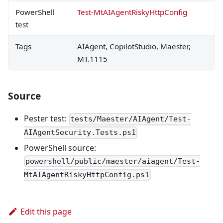
PowerShell
Test-MtAIAgentRiskyHttpConfig
test
Tags
AIAgent, CopilotStudio, Maester,
MT.1115
Source
Pester test:
tests/Maester/AIAgent/Test-
AIAgentSecurity.Tests.ps1
PowerShell source:
powershell/public/maester/aiagent/Test-
MtAIAgentRiskyHttpConfig.ps1
Edit this page