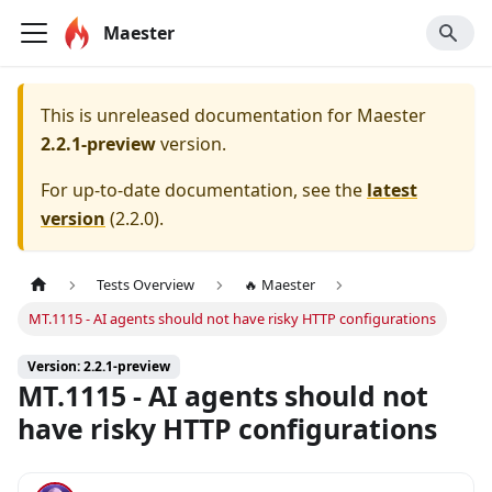
Maester
This is unreleased documentation for
Maester
2.2.1-preview
version.
For up-to-date documentation, see the
latest
version
(
2.2.0
).
Tests Overview
🔥 Maester
MT.1115 - AI agents should not have risky HTTP configurations
Version: 2.2.1-preview
MT.1115 - AI agents should not
have risky HTTP configurations