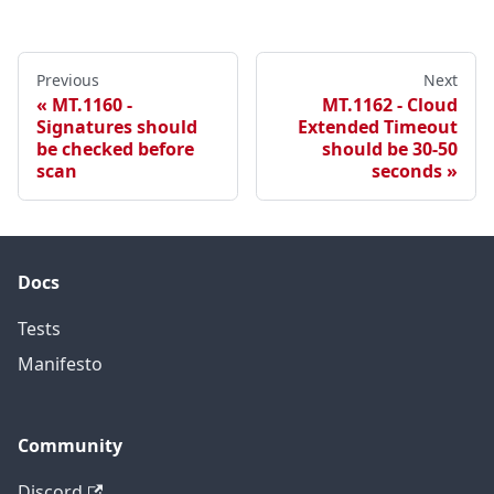
Previous
Next
MT.1160 -
MT.1162 - Cloud
Signatures should
Extended Timeout
be checked before
should be 30-50
scan
seconds
Docs
Tests
Manifesto
Community
Discord