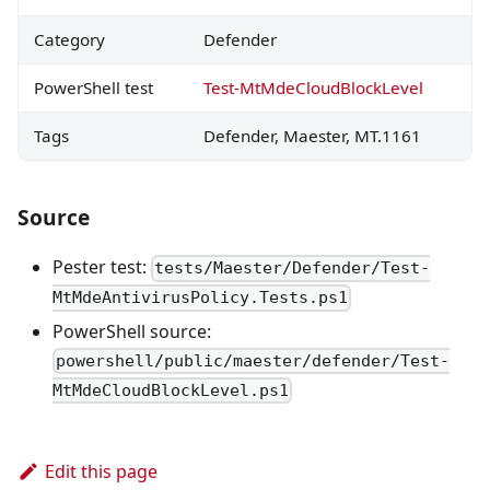
Category
Defender
PowerShell test
Test-MtMdeCloudBlockLevel
Tags
Defender, Maester, MT.1161
Source
Pester test:
tests/Maester/Defender/Test-
MtMdeAntivirusPolicy.Tests.ps1
PowerShell source:
powershell/public/maester/defender/Test-
MtMdeCloudBlockLevel.ps1
Edit this page