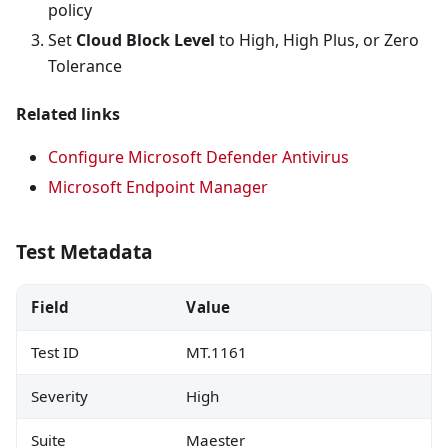
policy
Set
Cloud Block Level
to High, High Plus, or Zero
Tolerance
Related links
Configure Microsoft Defender Antivirus
Microsoft Endpoint Manager
Test Metadata
Field
Value
Test ID
MT.1161
Severity
High
Suite
Maester