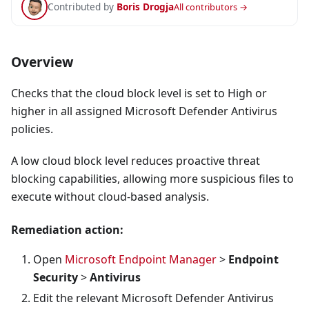
Contributed by
Boris Drogja
All contributors →
Overview
Checks that the cloud block level is set to High or
higher in all assigned Microsoft Defender Antivirus
policies.
A low cloud block level reduces proactive threat
blocking capabilities, allowing more suspicious files to
execute without cloud-based analysis.
Remediation action:
Open
Microsoft Endpoint Manager
>
Endpoint
Security
>
Antivirus
Edit the relevant Microsoft Defender Antivirus