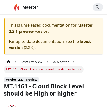
Maester
This is unreleased documentation for
Maester
2.2.1-preview
version.
For up-to-date documentation, see the
latest
version
(
2.2.0
).
Tests Overview
🔥 Maester
MT.1161 - Cloud Block Level should be High or higher
Version: 2.2.1-preview
MT.1161 - Cloud Block Level
should be High or higher