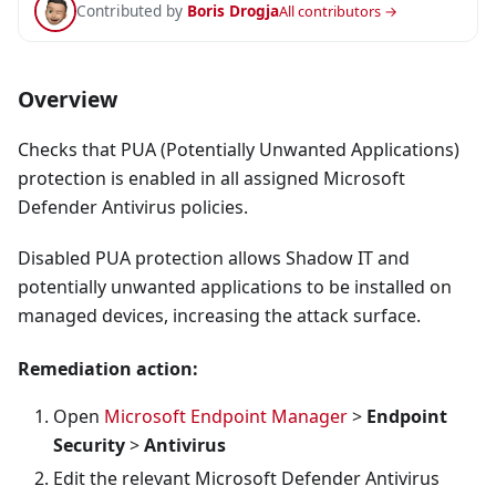
Contributed by
Boris Drogja
All contributors →
Overview
Checks that PUA (Potentially Unwanted Applications)
protection is enabled in all assigned Microsoft
Defender Antivirus policies.
Disabled PUA protection allows Shadow IT and
potentially unwanted applications to be installed on
managed devices, increasing the attack surface.
Remediation action:
Open
Microsoft Endpoint Manager
>
Endpoint
Security
>
Antivirus
Edit the relevant Microsoft Defender Antivirus