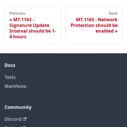
Previous
Next
MT.1163 -
MT.1165 - Network
Signature Update
Protection should be
Interval should be 1-
enabled
4 hours
Docs
Tests
Manifesto
Community
Discord