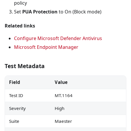
policy
Set
PUA Protection
to On (Block mode)
Related links
Configure Microsoft Defender Antivirus
Microsoft Endpoint Manager
Test Metadata
Field
Value
Test ID
MT.1164
Severity
High
Suite
Maester