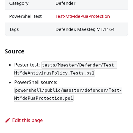
Category
Defender
PowerShell test
Test-MtMdePuaProtection
Tags
Defender, Maester, MT.1164
Source
Pester test:
tests/Maester/Defender/Test-
MtMdeAntivirusPolicy.Tests.ps1
PowerShell source:
powershell/public/maester/defender/Test-
MtMdePuaProtection.ps1
Edit this page