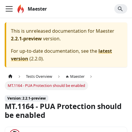
Maester
This is unreleased documentation for
Maester
2.2.1-preview
version.
For up-to-date documentation, see the
latest
version
(
2.2.0
).
Tests Overview
🔥 Maester
MT.1164 - PUA Protection should be enabled
Version: 2.2.1-preview
MT.1164 - PUA Protection should
be enabled