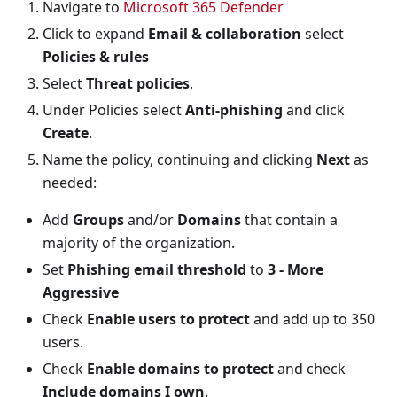
Navigate to
Microsoft 365 Defender
Click to expand
Email & collaboration
select
Policies & rules
Select
Threat policies
.
Under Policies select
Anti-phishing
and click
Create
.
Name the policy, continuing and clicking
Next
as
needed:
Add
Groups
and/or
Domains
that contain a
majority of the organization.
Set
Phishing email threshold
to
3 - More
Aggressive
Check
Enable users to protect
and add up to 350
users.
Check
Enable domains to protect
and check
Include domains I own
.