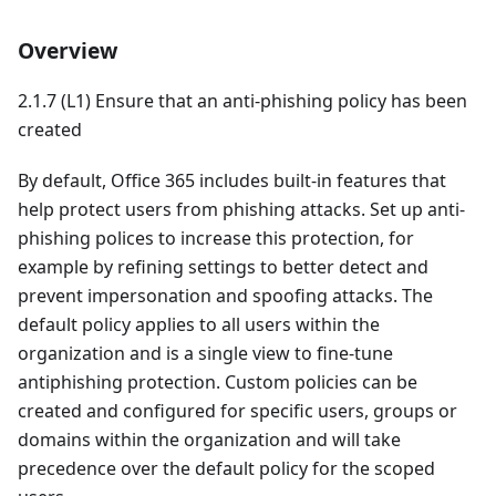
Overview
2.1.7 (L1) Ensure that an anti-phishing policy has been
created
By default, Office 365 includes built-in features that
help protect users from phishing attacks. Set up anti-
phishing polices to increase this protection, for
example by refining settings to better detect and
prevent impersonation and spoofing attacks. The
default policy applies to all users within the
organization and is a single view to fine-tune
antiphishing protection. Custom policies can be
created and configured for specific users, groups or
domains within the organization and will take
precedence over the default policy for the scoped