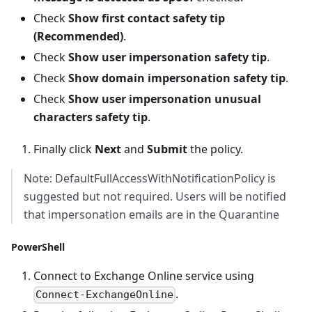
Check
Show first contact safety tip
(Recommended)
.
Check
Show user impersonation safety tip
.
Check
Show domain impersonation safety tip
.
Check
Show user impersonation unusual
characters safety tip
.
Finally click
Next
and
Submit
the policy.
Note: DefaultFullAccessWithNotificationPolicy is
suggested but not required. Users will be notified
that impersonation emails are in the Quarantine
PowerShell
Connect to Exchange Online service using
.
Connect-ExchangeOnline