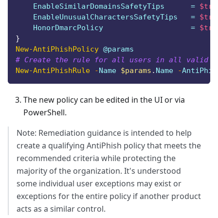
    EnableSimilarDomainsSafetyTips      = 
$tru
    EnableUnusualCharactersSafetyTips   = 
$tru
    HonorDmarcPolicy                    = 
$tru
}
New-AntiPhishPolicy
 @params
# Create the rule for all users in all valid d
New-AntiPhishRule
-
Name 
$params
.
Name 
-
AntiPhis
The new policy can be edited in the UI or via
PowerShell.
Note: Remediation guidance is intended to help
create a qualifying AntiPhish policy that meets the
recommended criteria while protecting the
majority of the organization. It's understood
some individual user exceptions may exist or
exceptions for the entire policy if another product
acts as a similar control.