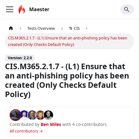
Maester
Tests Overview
🌀 CIS
CIS.M365.2.1.7 - (L1) Ensure that an anti-phishing policy has been
created (Only Checks Default Policy)
Version: 2.2.0
CIS.M365.2.1.7 - (L1) Ensure that
an anti-phishing policy has been
created (Only Checks Default
Policy)
Contributed by
Ben Miles
with 4 co-contributors
All contributors →