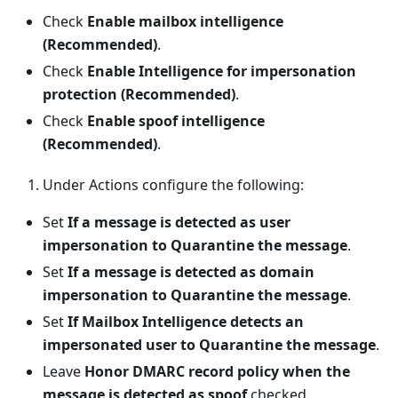
Check
Enable mailbox intelligence
(Recommended)
.
Check
Enable Intelligence for impersonation
protection (Recommended)
.
Check
Enable spoof intelligence
(Recommended)
.
Under Actions configure the following:
Set
If a message is detected as user
impersonation to Quarantine the message
.
Set
If a message is detected as domain
impersonation to Quarantine the message
.
Set
If Mailbox Intelligence detects an
impersonated user to Quarantine the message
.
Leave
Honor DMARC record policy when the
message is detected as spoof
checked.