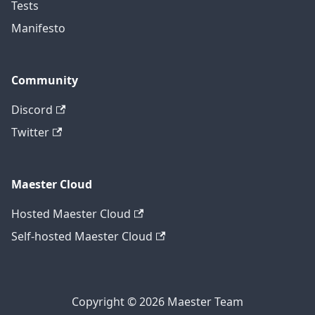
Tests
Manifesto
Community
Discord
Twitter
Maester Cloud
Hosted Maester Cloud
Self-hosted Maester Cloud
Copyright © 2026 Maester Team