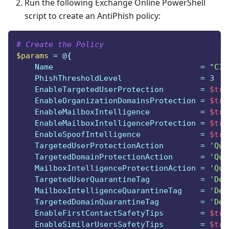
Run the following Exchange Online PowerShell
script to create an AntiPhish policy:
# Create the Policy
$params
 = @
{
    Name                                = 
"CIS
    PhishThresholdLevel                 = 3
    EnableTargetedUserProtection        = 
$tru
    EnableOrganizationDomainsProtection = 
$tru
    EnableMailboxIntelligence           = 
$tru
    EnableMailboxIntelligenceProtection = 
$tru
    EnableSpoofIntelligence             = 
$tru
    TargetedUserProtectionAction        = 
'Qua
    TargetedDomainProtectionAction      = 
'Qua
    MailboxIntelligenceProtectionAction = 
'Qua
    TargetedUserQuarantineTag           = 
'Def
    MailboxIntelligenceQuarantineTag    = 
'Def
    TargetedDomainQuarantineTag         = 
'Def
    EnableFirstContactSafetyTips        = 
$tru
    EnableSimilarUsersSafetyTips        = 
$tru