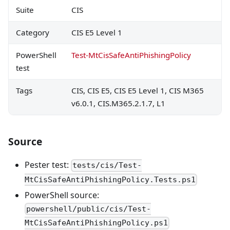
Suite
CIS
Category
CIS E5 Level 1
PowerShell
Test-MtCisSafeAntiPhishingPolicy
test
Tags
CIS, CIS E5, CIS E5 Level 1, CIS M365
v6.0.1, CIS.M365.2.1.7, L1
Source
Pester test:
tests/cis/Test-
MtCisSafeAntiPhishingPolicy.Tests.ps1
PowerShell source:
powershell/public/cis/Test-
MtCisSafeAntiPhishingPolicy.ps1