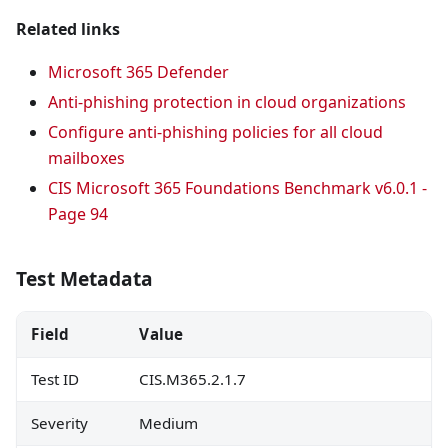
Related links
Microsoft 365 Defender
Anti-phishing protection in cloud organizations
Configure anti-phishing policies for all cloud
mailboxes
CIS Microsoft 365 Foundations Benchmark v6.0.1 -
Page 94
Test Metadata
Field
Value
Test ID
CIS.M365.2.1.7
Severity
Medium