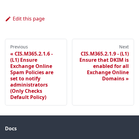
Edit this page
Previous
Next
CIS.M365.2.1.6 -
CIS.M365.2.1.9 - (L1)
(L1) Ensure
Ensure that DKIM is
Exchange Online
enabled for all
Spam Policies are
Exchange Online
set to notify
Domains
administrators
(Only Checks
Default Policy)
Docs