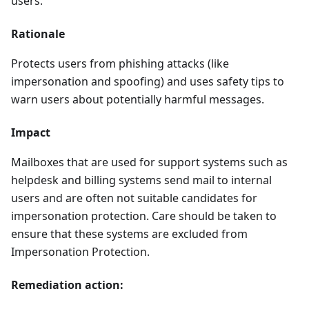
users.
Rationale
Protects users from phishing attacks (like
impersonation and spoofing) and uses safety tips to
warn users about potentially harmful messages.
Impact
Mailboxes that are used for support systems such as
helpdesk and billing systems send mail to internal
users and are often not suitable candidates for
impersonation protection. Care should be taken to
ensure that these systems are excluded from
Impersonation Protection.
Remediation action: