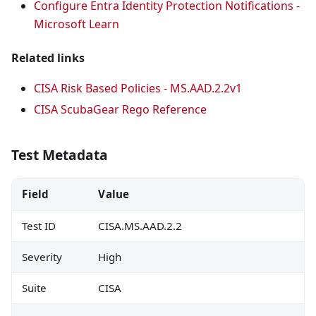
Configure Entra Identity Protection Notifications -
Microsoft Learn
Related links
CISA Risk Based Policies - MS.AAD.2.2v1
CISA ScubaGear Rego Reference
Test Metadata
Field
Value
Test ID
CISA.MS.AAD.2.2
Severity
High
Suite
CISA