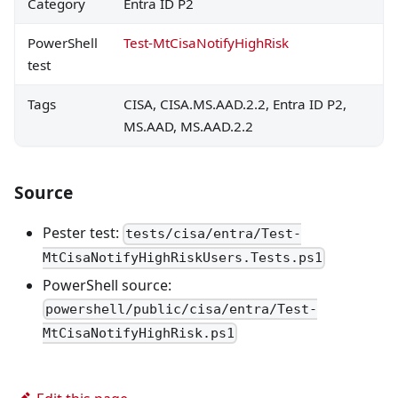
Category
Entra ID P2
PowerShell
Test-MtCisaNotifyHighRisk
test
Tags
CISA, CISA.MS.AAD.2.2, Entra ID P2,
MS.AAD, MS.AAD.2.2
Source
Pester test:
tests/cisa/entra/Test-
MtCisaNotifyHighRiskUsers.Tests.ps1
PowerShell source:
powershell/public/cisa/entra/Test-
MtCisaNotifyHighRisk.ps1