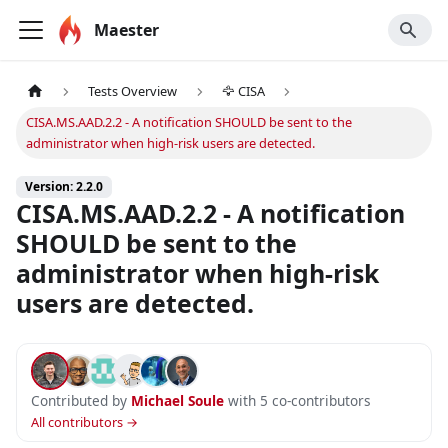
Maester
Tests Overview
🦅 CISA
CISA.MS.AAD.2.2 - A notification SHOULD be sent to the
administrator when high-risk users are detected.
Version: 2.2.0
CISA.MS.AAD.2.2 - A notification
SHOULD be sent to the
administrator when high-risk
users are detected.
Contributed by
Michael Soule
with 5 co-contributors
All contributors →