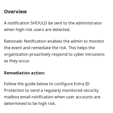
Overview
A notification SHOULD be sent to the administrator
when high-risk users are detected.
Rationale: Notification enables the admin to monitor
the event and remediate the risk. This helps the
organization proactively respond to cyber intrusions
as they occur.
Remediation action:
Follow the guide below to configure Entra ID
Protection to send a regularly monitored security
mailbox email notification when user accounts are
determined to be high risk.