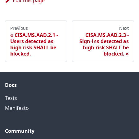
Edit this page
Previous
Next
CISA.MS.AAD.2.1 -
CISA.MS.AAD.2.3 -
Users detected as
Sign-ins detected as
high risk SHALL be
high risk SHALL be
blocked.
blocked.
Docs
Tests
Manifesto
Community