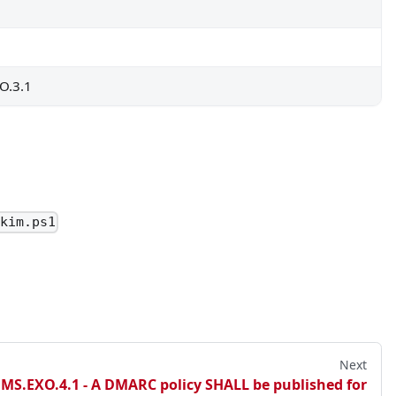
by the agency for legitimate business purposes.
O.3.1
able to EOP Mailbox Intelligence.
Dkim.ps1
Next
tine folder.
.MS.EXO.4.1 - A DMARC policy SHALL be published for