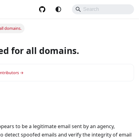
all domains.
d for all domains.
ontributors →
appears to be a legitimate email sent by an agency,
to detect spoofed emails and verify the integrity of email