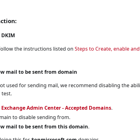
been enforced, an alternative MFA method SHALL be enforced
ction:
ed, it SHALL be configured to show login context informatio
e Migration feature SHALL be set to Migration Complete.
e DKIM
oice Call, and Email One-Time Passcode (OTP) SHALL be dis
ollow the instructions listed on
Steps to Create, enable an
uired for highly privileged roles.
ed for authentication.
ow mail to be sent from domain
red to register MFA.
not used for sending mail, we recommend disabling the abili
agency's security operations center for monitoring.
 test.
d to register applications.
e
Exchange Admin Center - Accepted Domains
.
ed to consent to applications.
omain to disable sending from.
e configured for applications.
ow mail to be sent from this domain
.
d to consent to applications.
ing this for
*onmicrosoft.com
domains.