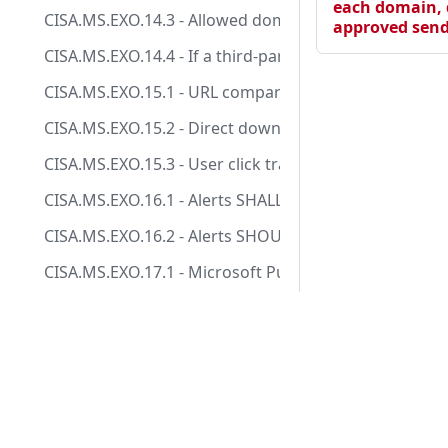
each domain, 
CISA.MS.EXO.14.3 - Allowed domains SHALL NOT be ad
approved send
CISA.MS.EXO.14.4 - If a third-party party filtering so
CISA.MS.EXO.15.1 - URL comparison with a block-list
CISA.MS.EXO.15.2 - Direct download links SHOULD be
CISA.MS.EXO.15.3 - User click tracking SHOULD be en
CISA.MS.EXO.16.1 - Alerts SHALL be enabled.
CISA.MS.EXO.16.2 - Alerts SHOULD be sent to a monit
CISA.MS.EXO.17.1 - Microsoft Purview Audit (Standar
CISA.MS.EXO.17.2 - Microsoft Purview Audit (Premium
Docs
CISA.MS.EXO.17.3 - Audit logs SHALL be maintained f
Tests
CISA.MS.EXO.2.1 - A list of approved IP addresses fo
Manifesto
CISA.MS.EXO.2.2 - An SPF policy SHALL be published 