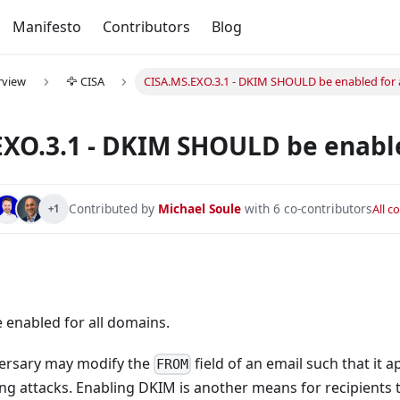
Manifesto
Contributors
Blog
rview
🦅 CISA
CISA.MS.EXO.3.1 - DKIM SHOULD be enabled for 
XO.3.1 - DKIM SHOULD be enable
Contributed by
Michael Soule
with 6 co-contributors
All c
+1
ocked.
be blocked.
enabled for all domains.
he administrator when high-risk users are detected.
versary may modify the
field of an email such that it 
L be blocked.
FROM
hing attacks. Enabling DKIM is another means for recipients 
orced for all users.