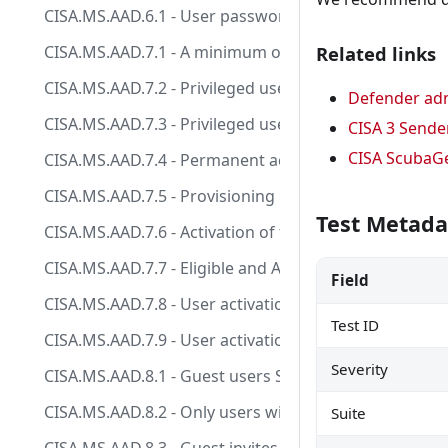
CISA.MS.AAD.6.1 - User passwords SHALL NOT expire.
CISA.MS.AAD.7.1 - A minimum of two users and a maxi
Related links
CISA.MS.AAD.7.2 - Privileged users SHALL be provision
Defender adm
CISA.MS.AAD.7.3 - Privileged users SHALL be provisio
CISA 3 Sende
CISA ScubaG
CISA.MS.AAD.7.4 - Permanent active role assignments 
CISA.MS.AAD.7.5 - Provisioning users to highly privi
Test Metada
CISA.MS.AAD.7.6 - Activation of the Global Administra
CISA.MS.AAD.7.7 - Eligible and Active highly privilege
Field
CISA.MS.AAD.7.8 - User activation of the Global Admini
Test ID
CISA.MS.AAD.7.9 - User activation of other highly priv
Severity
CISA.MS.AAD.8.1 - Guest users SHOULD have limited or
CISA.MS.AAD.8.2 - Only users with the Guest Inviter r
Suite