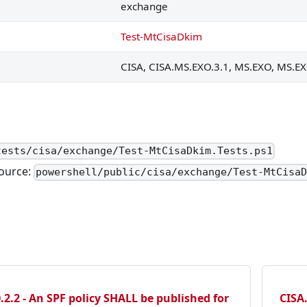
ed to specific external domains that have been authorized 
exchange
domains SHALL be disabled.
Test-MtCisaDkim
ware.
CISA, CISA.MS.EXO.3.1, MS.EXO, MS.EX
malware SHALL be quarantined or dropped.
 reviewing emails after delivery.
s SHOULD be used.
 user safety tips included with EOP, SHOULD be displayed.
tests/cisa/exchange/Test-MtCisaDkim.Tests.ps1
ource:
 SHOULD include an AI-based phishing detection tool compar
powershell/public/cisa/exchange/Test-MtCisa
ted.
.
d.
ALL be moved to either the junk email folder or the quaran
2.2 - An SPF policy SHALL be published for
CISA