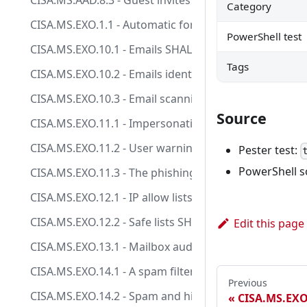
CISA.MS.AAD.8.3 - Guest invites SHOULD only be allow
Category
CISA.MS.EXO.1.1 - Automatic forwarding to external 
PowerShell test
CISA.MS.EXO.10.1 - Emails SHALL be scanned for mal
Tags
CISA.MS.EXO.10.2 - Emails identified as containing 
CISA.MS.EXO.10.3 - Email scanning SHALL be capable of
Source
CISA.MS.EXO.11.1 - Impersonation protection check
CISA.MS.EXO.11.2 - User warnings, comparable to the
Pester test:
PowerShell s
CISA.MS.EXO.11.3 - The phishing protection solution
CISA.MS.EXO.12.1 - IP allow lists SHOULD NOT be crea
CISA.MS.EXO.12.2 - Safe lists SHOULD NOT be enabled
Edit this page
CISA.MS.EXO.13.1 - Mailbox auditing SHALL be enable
CISA.MS.EXO.14.1 - A spam filter SHALL be enabled.
Previous
CISA.MS.EXO.14.2 - Spam and high confidence spam SH
CISA.MS.EXO.