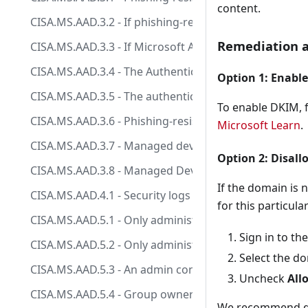
content.
CISA.MS.AAD.3.2 - If phishing-resistant MFA has not 
Remediation a
CISA.MS.AAD.3.3 - If Microsoft Authenticator is enabl
CISA.MS.AAD.3.4 - The Authentication Methods Manag
Option 1: Enabl
CISA.MS.AAD.3.5 - The authentication methods SMS, V
To enable DKIM, f
CISA.MS.AAD.3.6 - Phishing-resistant MFA SHALL be req
Microsoft Learn
.
CISA.MS.AAD.3.7 - Managed devices SHOULD be requir
Option 2: Disall
CISA.MS.AAD.3.8 - Managed Devices SHOULD be requi
If the domain is 
CISA.MS.AAD.4.1 - Security logs SHALL be sent to the 
for this particular
CISA.MS.AAD.5.1 - Only administrators SHALL be allowe
Sign in to th
CISA.MS.AAD.5.2 - Only administrators SHALL be allow
Select the d
CISA.MS.AAD.5.3 - An admin consent workflow SHALL b
Uncheck
All
CISA.MS.AAD.5.4 - Group owners SHALL NOT be allowe
We recommend do