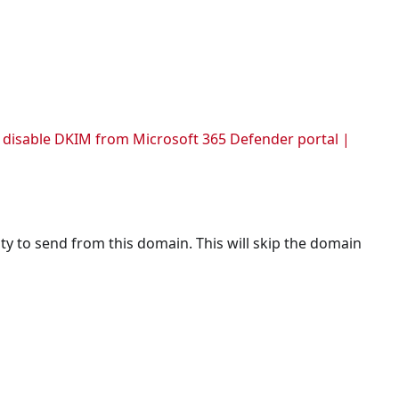
 for all users.
n.
abled.
d disable DKIM from Microsoft 365 Defender portal |
ty to send from this domain. This will skip the domain