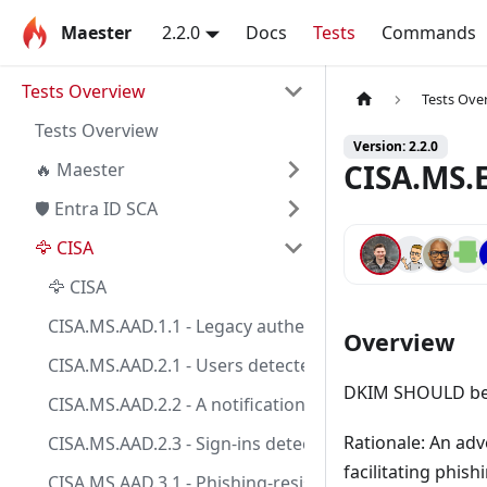
Maester
2.2.0
Docs
Tests
Commands
Tests Overview
Tests Ove
Tests Overview
Version: 2.2.0
CISA.MS.E
🔥 Maester
🛡️ Entra ID SCA
🦅 CISA
🦅 CISA
CISA.MS.AAD.1.1 - Legacy authentication SHALL be bl
Overview
CISA.MS.AAD.2.1 - Users detected as high risk SHALL 
DKIM SHOULD be 
CISA.MS.AAD.2.2 - A notification SHOULD be sent to t
Rationale: An ad
CISA.MS.AAD.2.3 - Sign-ins detected as high risk SHAL
facilitating phis
CISA.MS.AAD.3.1 - Phishing-resistant MFA SHALL be enf