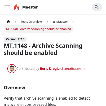
Maester
Tests Overview
🔥 Maester
MT.1148 - Archive Scanning should be enabled
Version: 2.2.0
MT.1148 - Archive Scanning
should be enabled
Contributed by
Boris Drogja
All contributors →
Overview
Verify that archive scanning is enabled to detect
malware in compressed files.