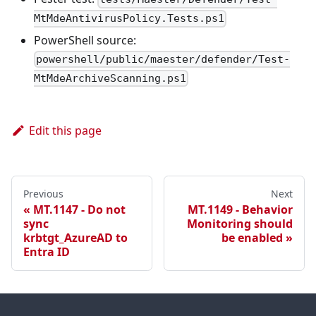
MtMdeAntivirusPolicy.Tests.ps1
PowerShell source:
powershell/public/maester/defender/Test-
MtMdeArchiveScanning.ps1
Edit this page
Previous
Next
MT.1147 - Do not
MT.1149 - Behavior
sync
Monitoring should
krbtgt_AzureAD to
be enabled
Entra ID