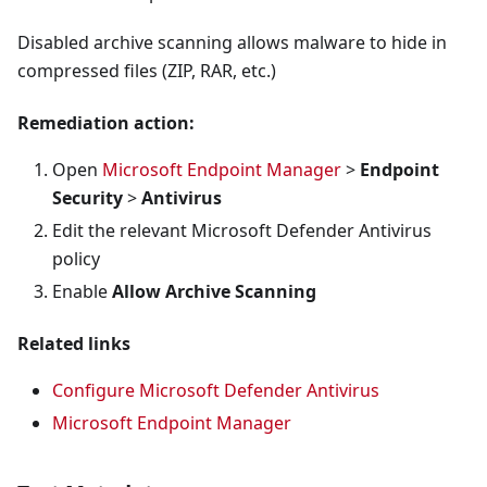
Disabled archive scanning allows malware to hide in
compressed files (ZIP, RAR, etc.)
Remediation action:
Open
Microsoft Endpoint Manager
>
Endpoint
Security
>
Antivirus
Edit the relevant Microsoft Defender Antivirus
policy
Enable
Allow Archive Scanning
Related links
Configure Microsoft Defender Antivirus
Microsoft Endpoint Manager