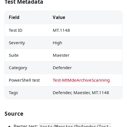
Test Metadata
Field
Value
Test ID
MT.1148
Severity
High
Suite
Maester
Category
Defender
PowerShell test
Test-MtMdeArchiveScanning
Tags
Defender, Maester, MT.1148
Source
Pester test:
tests/Maester/Defender/Test-