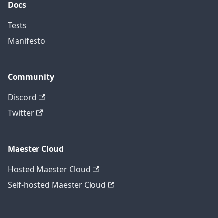
Docs
Tests
Manifesto
Community
Discord
Twitter
Maester Cloud
Hosted Maester Cloud
Self-hosted Maester Cloud