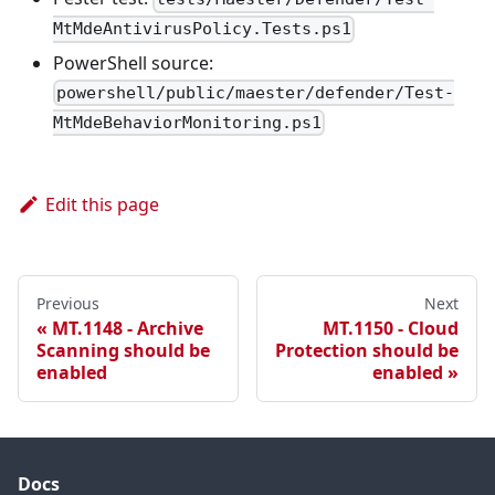
MtMdeAntivirusPolicy.Tests.ps1
PowerShell source:
powershell/public/maester/defender/Test-
MtMdeBehaviorMonitoring.ps1
Edit this page
Previous
Next
MT.1148 - Archive
MT.1150 - Cloud
Scanning should be
Protection should be
enabled
enabled
Docs