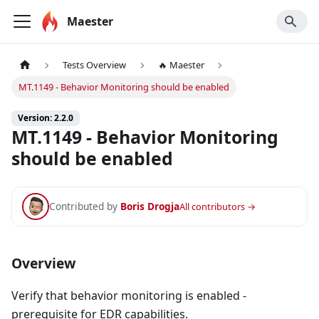
Maester
Tests Overview
🔥 Maester
MT.1149 - Behavior Monitoring should be enabled
Version: 2.2.0
MT.1149 - Behavior Monitoring
should be enabled
Contributed by
Boris Drogja
All contributors →
Overview
Verify that behavior monitoring is enabled -
prerequisite for EDR capabilities.