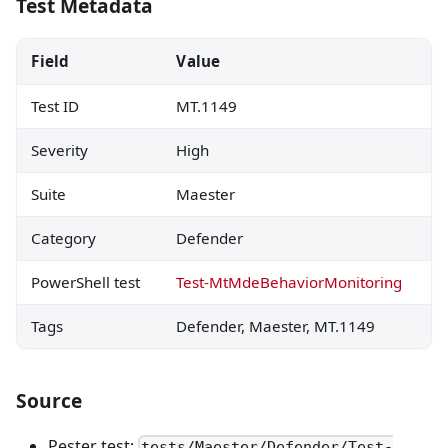
Test Metadata
Field
Value
Test ID
MT.1149
Severity
High
Suite
Maester
Category
Defender
PowerShell test
Test-MtMdeBehaviorMonitoring
Tags
Defender, Maester, MT.1149
Source
Pester test:
tests/Maester/Defender/Test-