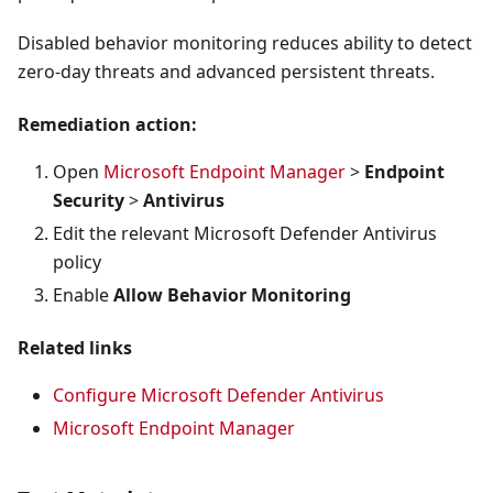
Disabled behavior monitoring reduces ability to detect
zero-day threats and advanced persistent threats.
Remediation action:
Open
Microsoft Endpoint Manager
>
Endpoint
Security
>
Antivirus
Edit the relevant Microsoft Defender Antivirus
policy
Enable
Allow Behavior Monitoring
Related links
Configure Microsoft Defender Antivirus
Microsoft Endpoint Manager