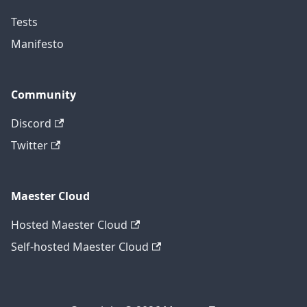
Tests
Manifesto
Community
Discord
Twitter
Maester Cloud
Hosted Maester Cloud
Self-hosted Maester Cloud