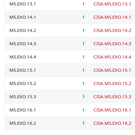
MS.EXO.13.1
1
CISA.MS.EXO.13.1
MS.EXO.14.1
1
CISA.MS.EXO.14.1
MS.EXO.14.2
1
CISA.MS.EXO.14.2
MS.EXO.14.3
1
CISA.MS.EXO.14.3
MS.EXO.14.4
1
CISA.MS.EXO.14.4
MS.EXO.15.1
1
CISA.MS.EXO.15.1
MS.EXO.15.2
1
CISA.MS.EXO.15.2
MS.EXO.15.3
1
CISA.MS.EXO.15.3
MS.EXO.16.1
1
CISA.MS.EXO.16.1
MS.EXO.16.2
1
CISA.MS.EXO.16.2