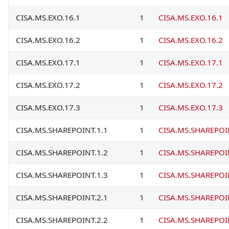
CISA.MS.EXO.16.1
1
CISA.MS.EXO.16.1
CISA.MS.EXO.16.2
1
CISA.MS.EXO.16.2
CISA.MS.EXO.17.1
1
CISA.MS.EXO.17.1
CISA.MS.EXO.17.2
1
CISA.MS.EXO.17.2
CISA.MS.EXO.17.3
1
CISA.MS.EXO.17.3
CISA.MS.SHAREPOINT.1.1
1
CISA.MS.SHAREPOI
CISA.MS.SHAREPOINT.1.2
1
CISA.MS.SHAREPOI
CISA.MS.SHAREPOINT.1.3
1
CISA.MS.SHAREPOI
CISA.MS.SHAREPOINT.2.1
1
CISA.MS.SHAREPOI
CISA.MS.SHAREPOINT.2.2
1
CISA.MS.SHAREPOI