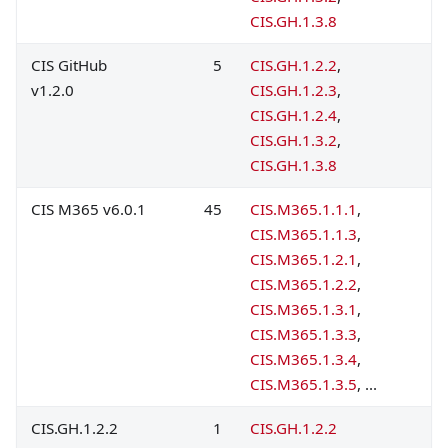
CIS.GH.1.3.8
CIS GitHub
5
CIS.GH.1.2.2
,
v1.2.0
CIS.GH.1.2.3
,
CIS.GH.1.2.4
,
CIS.GH.1.3.2
,
CIS.GH.1.3.8
CIS M365 v6.0.1
45
CIS.M365.1.1.1
,
CIS.M365.1.1.3
,
CIS.M365.1.2.1
,
CIS.M365.1.2.2
,
CIS.M365.1.3.1
,
CIS.M365.1.3.3
,
CIS.M365.1.3.4
,
CIS.M365.1.3.5
, ...
CIS.GH.1.2.2
1
CIS.GH.1.2.2