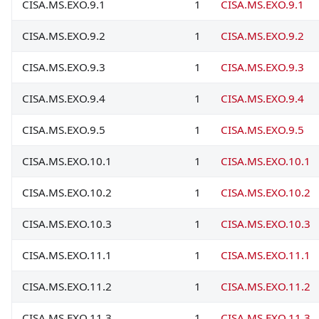
CISA.MS.EXO.9.1
1
CISA.MS.EXO.9.1
CISA.MS.EXO.9.2
1
CISA.MS.EXO.9.2
CISA.MS.EXO.9.3
1
CISA.MS.EXO.9.3
CISA.MS.EXO.9.4
1
CISA.MS.EXO.9.4
CISA.MS.EXO.9.5
1
CISA.MS.EXO.9.5
CISA.MS.EXO.10.1
1
CISA.MS.EXO.10.1
CISA.MS.EXO.10.2
1
CISA.MS.EXO.10.2
CISA.MS.EXO.10.3
1
CISA.MS.EXO.10.3
CISA.MS.EXO.11.1
1
CISA.MS.EXO.11.1
CISA.MS.EXO.11.2
1
CISA.MS.EXO.11.2
CISA.MS.EXO.11.3
1
CISA.MS.EXO.11.3