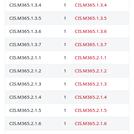
CIS.M365.1.3.4
1
CIS.M365.1.3.4
CIS.M365.1.3.5
1
CIS.M365.1.3.5
CIS.M365.1.3.6
1
CIS.M365.1.3.6
CIS.M365.1.3.7
1
CIS.M365.1.3.7
CIS.M365.2.1.1
1
CIS.M365.2.1.1
CIS.M365.2.1.2
1
CIS.M365.2.1.2
CIS.M365.2.1.3
1
CIS.M365.2.1.3
CIS.M365.2.1.4
1
CIS.M365.2.1.4
CIS.M365.2.1.5
1
CIS.M365.2.1.5
CIS.M365.2.1.6
1
CIS.M365.2.1.6