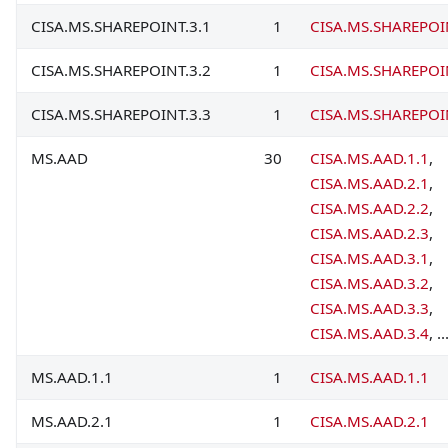
CISA.MS.SHAREPOINT.3.1
1
CISA.MS.SHAREPOI
CISA.MS.SHAREPOINT.3.2
1
CISA.MS.SHAREPOI
CISA.MS.SHAREPOINT.3.3
1
CISA.MS.SHAREPOI
MS.AAD
30
CISA.MS.AAD.1.1
,
CISA.MS.AAD.2.1
,
CISA.MS.AAD.2.2
,
CISA.MS.AAD.2.3
,
CISA.MS.AAD.3.1
,
CISA.MS.AAD.3.2
,
CISA.MS.AAD.3.3
,
CISA.MS.AAD.3.4
, ..
MS.AAD.1.1
1
CISA.MS.AAD.1.1
MS.AAD.2.1
1
CISA.MS.AAD.2.1