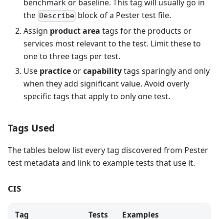
benchmark or baseline. This tag will usually go in
the
block of a Pester test file.
Describe
Assign
product area
tags for the products or
services most relevant to the test. Limit these to
one to three tags per test.
Use
practice
or
capability
tags sparingly and only
when they add significant value. Avoid overly
specific tags that apply to only one test.
Tags Used
The tables below list every tag discovered from Pester
test metadata and link to example tests that use it.
CIS
Tag
Tests
Examples