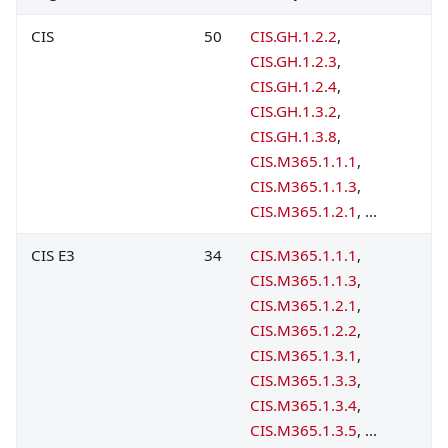
CIS
50
CIS.GH.1.2.2
,
CIS.GH.1.2.3
,
CIS.GH.1.2.4
,
CIS.GH.1.3.2
,
CIS.GH.1.3.8
,
CIS.M365.1.1.1
,
CIS.M365.1.1.3
,
CIS.M365.1.2.1
, ...
CIS E3
34
CIS.M365.1.1.1
,
CIS.M365.1.1.3
,
CIS.M365.1.2.1
,
CIS.M365.1.2.2
,
CIS.M365.1.3.1
,
CIS.M365.1.3.3
,
CIS.M365.1.3.4
,
CIS.M365.1.3.5
, ...