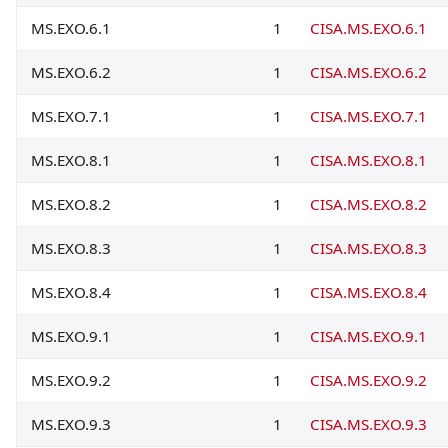
MS.EXO.6.1
1
CISA.MS.EXO.6.1
MS.EXO.6.2
1
CISA.MS.EXO.6.2
MS.EXO.7.1
1
CISA.MS.EXO.7.1
MS.EXO.8.1
1
CISA.MS.EXO.8.1
MS.EXO.8.2
1
CISA.MS.EXO.8.2
MS.EXO.8.3
1
CISA.MS.EXO.8.3
MS.EXO.8.4
1
CISA.MS.EXO.8.4
MS.EXO.9.1
1
CISA.MS.EXO.9.1
MS.EXO.9.2
1
CISA.MS.EXO.9.2
MS.EXO.9.3
1
CISA.MS.EXO.9.3