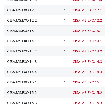
CISA.MS.EXO.12.1
1
CISA.MS.EXO.12.1
CISA.MS.EXO.12.2
1
CISA.MS.EXO.12.2
CISA.MS.EXO.13.1
1
CISA.MS.EXO.13.1
CISA.MS.EXO.14.1
1
CISA.MS.EXO.14.1
CISA.MS.EXO.14.2
1
CISA.MS.EXO.14.2
CISA.MS.EXO.14.3
1
CISA.MS.EXO.14.3
CISA.MS.EXO.14.4
1
CISA.MS.EXO.14.4
CISA.MS.EXO.15.1
1
CISA.MS.EXO.15.1
CISA.MS.EXO.15.2
1
CISA.MS.EXO.15.2
CISA.MS.EXO.15.3
1
CISA.MS.EXO.15.3