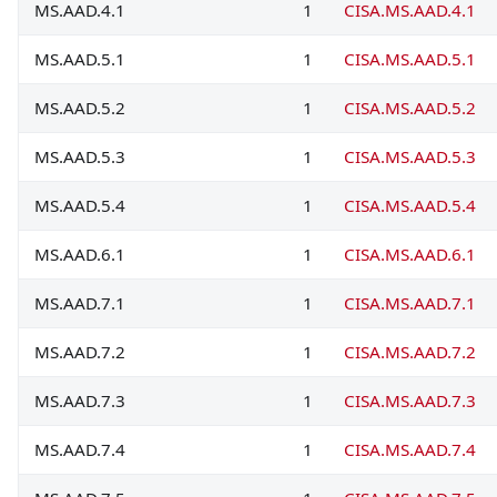
MS.AAD.4.1
1
CISA.MS.AAD.4.1
MS.AAD.5.1
1
CISA.MS.AAD.5.1
MS.AAD.5.2
1
CISA.MS.AAD.5.2
MS.AAD.5.3
1
CISA.MS.AAD.5.3
MS.AAD.5.4
1
CISA.MS.AAD.5.4
MS.AAD.6.1
1
CISA.MS.AAD.6.1
MS.AAD.7.1
1
CISA.MS.AAD.7.1
MS.AAD.7.2
1
CISA.MS.AAD.7.2
MS.AAD.7.3
1
CISA.MS.AAD.7.3
MS.AAD.7.4
1
CISA.MS.AAD.7.4