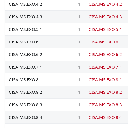
CISA.MS.EXO.4.2
1
CISA.MS.EXO.4.2
CISA.MS.EXO.4.3
1
CISA.MS.EXO.4.3
CISA.MS.EXO.5.1
1
CISA.MS.EXO.5.1
CISA.MS.EXO.6.1
1
CISA.MS.EXO.6.1
CISA.MS.EXO.6.2
1
CISA.MS.EXO.6.2
CISA.MS.EXO.7.1
1
CISA.MS.EXO.7.1
CISA.MS.EXO.8.1
1
CISA.MS.EXO.8.1
CISA.MS.EXO.8.2
1
CISA.MS.EXO.8.2
CISA.MS.EXO.8.3
1
CISA.MS.EXO.8.3
CISA.MS.EXO.8.4
1
CISA.MS.EXO.8.4