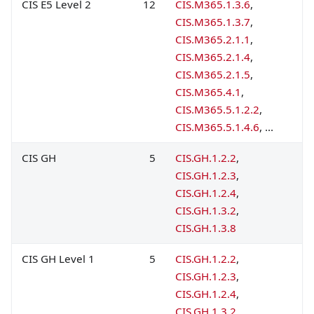
CIS E5 Level 2
12
CIS.M365.1.3.6
,
CIS.M365.1.3.7
,
CIS.M365.2.1.1
,
CIS.M365.2.1.4
,
CIS.M365.2.1.5
,
CIS.M365.4.1
,
CIS.M365.5.1.2.2
,
CIS.M365.5.1.4.6
, ...
CIS GH
5
CIS.GH.1.2.2
,
CIS.GH.1.2.3
,
CIS.GH.1.2.4
,
CIS.GH.1.3.2
,
CIS.GH.1.3.8
CIS GH Level 1
5
CIS.GH.1.2.2
,
CIS.GH.1.2.3
,
CIS.GH.1.2.4
,
CIS.GH.1.3.2
,