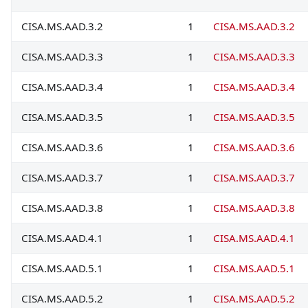
CISA.MS.AAD.3.2
1
CISA.MS.AAD.3.2
CISA.MS.AAD.3.3
1
CISA.MS.AAD.3.3
CISA.MS.AAD.3.4
1
CISA.MS.AAD.3.4
CISA.MS.AAD.3.5
1
CISA.MS.AAD.3.5
CISA.MS.AAD.3.6
1
CISA.MS.AAD.3.6
CISA.MS.AAD.3.7
1
CISA.MS.AAD.3.7
CISA.MS.AAD.3.8
1
CISA.MS.AAD.3.8
CISA.MS.AAD.4.1
1
CISA.MS.AAD.4.1
CISA.MS.AAD.5.1
1
CISA.MS.AAD.5.1
CISA.MS.AAD.5.2
1
CISA.MS.AAD.5.2