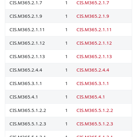
CIS.M365.2.1.7
1
CIS.M365.2.1.7
CIS.M365.2.1.9
1
CIS.M365.2.1.9
CIS.M365.2.1.11
1
CIS.M365.2.1.11
CIS.M365.2.1.12
1
CIS.M365.2.1.12
CIS.M365.2.1.13
1
CIS.M365.2.1.13
CIS.M365.2.4.4
1
CIS.M365.2.4.4
CIS.M365.3.1.1
1
CIS.M365.3.1.1
CIS.M365.4.1
1
CIS.M365.4.1
CIS.M365.5.1.2.2
1
CIS.M365.5.1.2.2
CIS.M365.5.1.2.3
1
CIS.M365.5.1.2.3
CIS.M365.5.1.3.1
1
CIS.M365.5.1.3.1