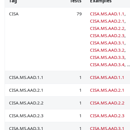
Tag
Tests
Examples
CISA
79
CISA.MS.AAD.1.1
,
CISA.MS.AAD.2.1
,
CISA.MS.AAD.2.2
,
CISA.MS.AAD.2.3
,
CISA.MS.AAD.3.1
,
CISA.MS.AAD.3.2
,
CISA.MS.AAD.3.3
,
CISA.MS.AAD.3.4
, ..
CISA.MS.AAD.1.1
1
CISA.MS.AAD.1.1
CISA.MS.AAD.2.1
1
CISA.MS.AAD.2.1
CISA.MS.AAD.2.2
1
CISA.MS.AAD.2.2
CISA.MS.AAD.2.3
1
CISA.MS.AAD.2.3
CISA.MS.AAD.3.1
1
CISA.MS.AAD.3.1