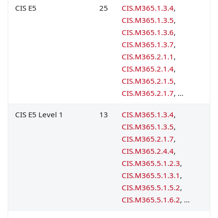
CIS E5
25
CIS.M365.1.3.4
,
CIS.M365.1.3.5
,
CIS.M365.1.3.6
,
CIS.M365.1.3.7
,
CIS.M365.2.1.1
,
CIS.M365.2.1.4
,
CIS.M365.2.1.5
,
CIS.M365.2.1.7
, ...
CIS E5 Level 1
13
CIS.M365.1.3.4
,
CIS.M365.1.3.5
,
CIS.M365.2.1.7
,
CIS.M365.2.4.4
,
CIS.M365.5.1.2.3
,
CIS.M365.5.1.3.1
,
CIS.M365.5.1.5.2
,
CIS.M365.5.1.6.2
, ...