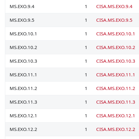
MS.EXO.9.4
1
CISA.MS.EXO.9.4
MS.EXO.9.5
1
CISA.MS.EXO.9.5
MS.EXO.10.1
1
CISA.MS.EXO.10.1
MS.EXO.10.2
1
CISA.MS.EXO.10.2
MS.EXO.10.3
1
CISA.MS.EXO.10.3
MS.EXO.11.1
1
CISA.MS.EXO.11.1
MS.EXO.11.2
1
CISA.MS.EXO.11.2
MS.EXO.11.3
1
CISA.MS.EXO.11.3
MS.EXO.12.1
1
CISA.MS.EXO.12.1
MS.EXO.12.2
1
CISA.MS.EXO.12.2