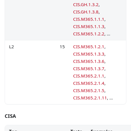
CIS.GH.1.3.2
,
CIS.GH.1.3.8
,
CIS.M365.1.1.1
,
CIS.M365.1.1.3
,
CIS.M365.1.2.2
, ...
L2
15
CIS.M365.1.2.1
,
CIS.M365.1.3.3
,
CIS.M365.1.3.6
,
CIS.M365.1.3.7
,
CIS.M365.2.1.1
,
CIS.M365.2.1.4
,
CIS.M365.2.1.5
,
CIS.M365.2.1.11
, ...
CISA