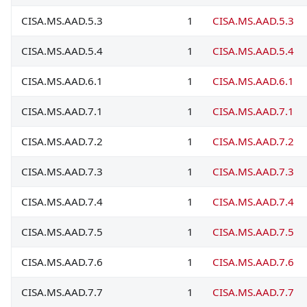
CISA.MS.AAD.5.3
1
CISA.MS.AAD.5.3
CISA.MS.AAD.5.4
1
CISA.MS.AAD.5.4
CISA.MS.AAD.6.1
1
CISA.MS.AAD.6.1
CISA.MS.AAD.7.1
1
CISA.MS.AAD.7.1
CISA.MS.AAD.7.2
1
CISA.MS.AAD.7.2
CISA.MS.AAD.7.3
1
CISA.MS.AAD.7.3
CISA.MS.AAD.7.4
1
CISA.MS.AAD.7.4
CISA.MS.AAD.7.5
1
CISA.MS.AAD.7.5
CISA.MS.AAD.7.6
1
CISA.MS.AAD.7.6
CISA.MS.AAD.7.7
1
CISA.MS.AAD.7.7