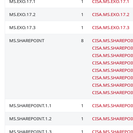
MS.EXO.17.1
1
CISA.MS.EXO.17.1
MS.EXO.17.2
1
CISA.MS.EXO.17.2
MS.EXO.17.3
1
CISA.MS.EXO.17.3
MS.SHAREPOINT
8
CISA.MS.SHAREPOI
CISA.MS.SHAREPOI
CISA.MS.SHAREPOI
CISA.MS.SHAREPOI
CISA.MS.SHAREPOI
CISA.MS.SHAREPOI
CISA.MS.SHAREPOI
CISA.MS.SHAREPOI
MS.SHAREPOINT.1.1
1
CISA.MS.SHAREPOI
MS.SHAREPOINT.1.2
1
CISA.MS.SHAREPOI
MS.SHAREPOINT.1.3
1
CISA.MS.SHAREPOI