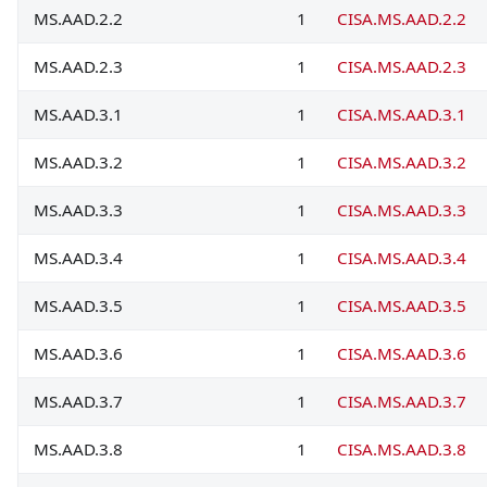
MS.AAD.2.2
1
CISA.MS.AAD.2.2
MS.AAD.2.3
1
CISA.MS.AAD.2.3
MS.AAD.3.1
1
CISA.MS.AAD.3.1
MS.AAD.3.2
1
CISA.MS.AAD.3.2
MS.AAD.3.3
1
CISA.MS.AAD.3.3
MS.AAD.3.4
1
CISA.MS.AAD.3.4
MS.AAD.3.5
1
CISA.MS.AAD.3.5
MS.AAD.3.6
1
CISA.MS.AAD.3.6
MS.AAD.3.7
1
CISA.MS.AAD.3.7
MS.AAD.3.8
1
CISA.MS.AAD.3.8