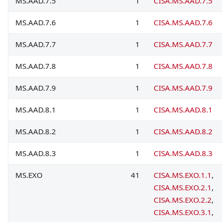
MS.AAD.7.5
1
CISA.MS.AAD.7.5
MS.AAD.7.6
1
CISA.MS.AAD.7.6
MS.AAD.7.7
1
CISA.MS.AAD.7.7
MS.AAD.7.8
1
CISA.MS.AAD.7.8
MS.AAD.7.9
1
CISA.MS.AAD.7.9
MS.AAD.8.1
1
CISA.MS.AAD.8.1
MS.AAD.8.2
1
CISA.MS.AAD.8.2
MS.AAD.8.3
1
CISA.MS.AAD.8.3
MS.EXO
41
CISA.MS.EXO.1.1
,
CISA.MS.EXO.2.1
,
CISA.MS.EXO.2.2
,
CISA.MS.EXO.3.1
,