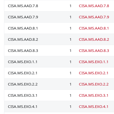
CISA.MS.AAD.7.8
1
CISA.MS.AAD.7.8
CISA.MS.AAD.7.9
1
CISA.MS.AAD.7.9
CISA.MS.AAD.8.1
1
CISA.MS.AAD.8.1
CISA.MS.AAD.8.2
1
CISA.MS.AAD.8.2
CISA.MS.AAD.8.3
1
CISA.MS.AAD.8.3
CISA.MS.EXO.1.1
1
CISA.MS.EXO.1.1
CISA.MS.EXO.2.1
1
CISA.MS.EXO.2.1
CISA.MS.EXO.2.2
1
CISA.MS.EXO.2.2
CISA.MS.EXO.3.1
1
CISA.MS.EXO.3.1
CISA.MS.EXO.4.1
1
CISA.MS.EXO.4.1