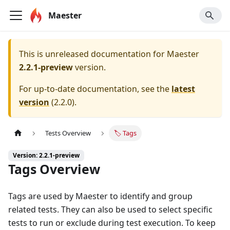
Maester
This is unreleased documentation for
Maester
2.2.1-preview
version.
For up-to-date documentation, see the
latest
version
(
2.2.0
).
Tests Overview
🏷️ Tags
Version: 2.2.1-preview
Tags Overview
Tags are used by Maester to identify and group
related tests. They can also be used to select specific
tests to run or exclude during test execution. To keep