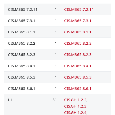
CIS.M365.7.2.11
1
CIS.M365.7.2.11
CIS.M365.7.3.1
1
CIS.M365.7.3.1
CIS.M365.8.1.1
1
CIS.M365.8.1.1
CIS.M365.8.2.2
1
CIS.M365.8.2.2
CIS.M365.8.2.3
1
CIS.M365.8.2.3
CIS.M365.8.4.1
1
CIS.M365.8.4.1
CIS.M365.8.5.3
1
CIS.M365.8.5.3
CIS.M365.8.6.1
1
CIS.M365.8.6.1
L1
31
CIS.GH.1.2.2
,
CIS.GH.1.2.3
,
CIS.GH.1.2.4
,