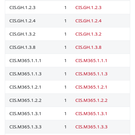
CIS.GH.1.2.3
1
CIS.GH.1.2.3
CIS.GH.1.2.4
1
CIS.GH.1.2.4
CIS.GH.1.3.2
1
CIS.GH.1.3.2
CIS.GH.1.3.8
1
CIS.GH.1.3.8
CIS.M365.1.1.1
1
CIS.M365.1.1.1
CIS.M365.1.1.3
1
CIS.M365.1.1.3
CIS.M365.1.2.1
1
CIS.M365.1.2.1
CIS.M365.1.2.2
1
CIS.M365.1.2.2
CIS.M365.1.3.1
1
CIS.M365.1.3.1
CIS.M365.1.3.3
1
CIS.M365.1.3.3