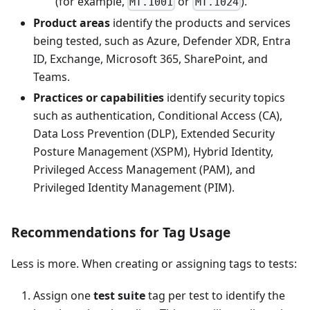
(for example,
or
).
MT.1001
MT.1024
Product areas
identify the products and services
being tested, such as Azure, Defender XDR, Entra
ID, Exchange, Microsoft 365, SharePoint, and
Teams.
Practices or capabilities
identify security topics
such as authentication, Conditional Access (CA),
Data Loss Prevention (DLP), Extended Security
Posture Management (XSPM), Hybrid Identity,
Privileged Access Management (PAM), and
Privileged Identity Management (PIM).
Recommendations for Tag Usage
Less is more. When creating or assigning tags to tests:
Assign one
test suite
tag per test to identify the