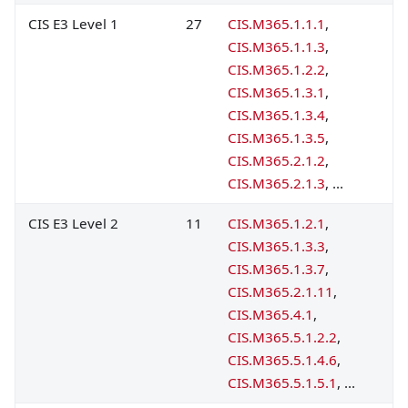
CIS E3 Level 1
27
CIS.M365.1.1.1
,
CIS.M365.1.1.3
,
CIS.M365.1.2.2
,
CIS.M365.1.3.1
,
CIS.M365.1.3.4
,
CIS.M365.1.3.5
,
CIS.M365.2.1.2
,
CIS.M365.2.1.3
, ...
CIS E3 Level 2
11
CIS.M365.1.2.1
,
CIS.M365.1.3.3
,
CIS.M365.1.3.7
,
CIS.M365.2.1.11
,
CIS.M365.4.1
,
CIS.M365.5.1.2.2
,
CIS.M365.5.1.4.6
,
CIS.M365.5.1.5.1
, ...