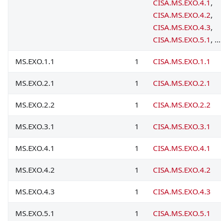
CISA.MS.EXO.4.1
,
CISA.MS.EXO.4.2
,
CISA.MS.EXO.4.3
,
CISA.MS.EXO.5.1
, ...
MS.EXO.1.1
1
CISA.MS.EXO.1.1
MS.EXO.2.1
1
CISA.MS.EXO.2.1
MS.EXO.2.2
1
CISA.MS.EXO.2.2
MS.EXO.3.1
1
CISA.MS.EXO.3.1
MS.EXO.4.1
1
CISA.MS.EXO.4.1
MS.EXO.4.2
1
CISA.MS.EXO.4.2
MS.EXO.4.3
1
CISA.MS.EXO.4.3
MS.EXO.5.1
1
CISA.MS.EXO.5.1