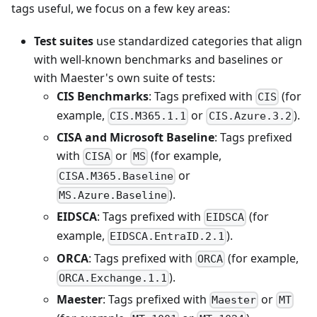
tags useful, we focus on a few key areas:
Test suites
use standardized categories that align
with well-known benchmarks and baselines or
with Maester's own suite of tests:
CIS Benchmarks
: Tags prefixed with
(for
CIS
example,
or
).
CIS.M365.1.1
CIS.Azure.3.2
CISA and Microsoft Baseline
: Tags prefixed
with
or
(for example,
CISA
MS
or
CISA.M365.Baseline
).
MS.Azure.Baseline
EIDSCA
: Tags prefixed with
(for
EIDSCA
example,
).
EIDSCA.EntraID.2.1
ORCA
: Tags prefixed with
(for example,
ORCA
).
ORCA.Exchange.1.1
Maester
: Tags prefixed with
or
Maester
MT