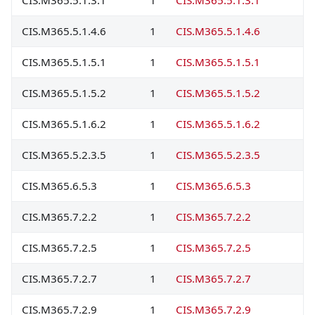
CIS.M365.5.1.4.6
1
CIS.M365.5.1.4.6
CIS.M365.5.1.5.1
1
CIS.M365.5.1.5.1
CIS.M365.5.1.5.2
1
CIS.M365.5.1.5.2
CIS.M365.5.1.6.2
1
CIS.M365.5.1.6.2
CIS.M365.5.2.3.5
1
CIS.M365.5.2.3.5
CIS.M365.6.5.3
1
CIS.M365.6.5.3
CIS.M365.7.2.2
1
CIS.M365.7.2.2
CIS.M365.7.2.5
1
CIS.M365.7.2.5
CIS.M365.7.2.7
1
CIS.M365.7.2.7
CIS.M365.7.2.9
1
CIS.M365.7.2.9