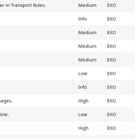
r in Transport Rules.
Medium
EXO
Info
EXO
Medium
EXO
Medium
EXO
Medium
EXO
Low
EXO
Info
EXO
sages.
High
EXO
tine.
Low
EXO
High
EXO