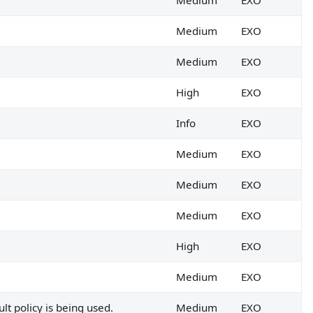
Medium
EXO
Medium
EXO
Medium
EXO
High
EXO
Info
EXO
Medium
EXO
Medium
EXO
Medium
EXO
High
EXO
Medium
EXO
lt policy is being used.
Medium
EXO