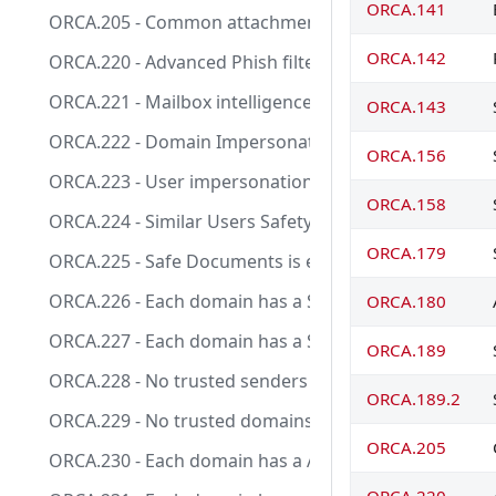
ORCA.141
ORCA.205 - Common attachment type filter is enabled
ORCA.142
ORCA.220 - Advanced Phish filter Threshold level is a
ORCA.221 - Mailbox intelligence is enabled in anti-phis
ORCA.143
ORCA.222 - Domain Impersonation action is set to m
ORCA.156
ORCA.223 - User impersonation action is set to move
ORCA.158
ORCA.224 - Similar Users Safety Tips is enabled.
ORCA.179
ORCA.225 - Safe Documents is enabled for Office clien
ORCA.226 - Each domain has a Safe Link policy applied 
ORCA.180
ORCA.227 - Each domain has a Safe Attachments policy
ORCA.189
ORCA.228 - No trusted senders in Anti-phishing policy
ORCA.189.2
ORCA.229 - No trusted domains in Anti-phishing polic
ORCA.205
ORCA.230 - Each domain has a Anti-phishing policy appl