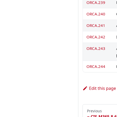
ORCA.239
ORCA.240
ORCA.241
ORCA.242
ORCA.243
ORCA.244
Edit this page
Previous
CIS.M365.8.6.