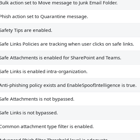
Bulk action set to Move message to Junk Email Folder.
.
Phish action set to Quarantine message.
dequate.
hing policies.
Safety Tips are enabled.
ove to Quarantine.
Safe Links Policies are tracking when user clicks on safe links.
 to Quarantine.
Safe Attachments is enabled for SharePoint and Teams.
Safe Links is enabled intra-organization.
ts.
to it.
Anti-phishing policy exists and EnableSpoofIntelligence is true.
 applied to it.
Safe Attachments is not bypassed.
.
Safe Links is not bypassed.
y.
Common attachment type filter is enabled.
ied to it, or the default policy is being used.