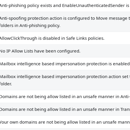
Anti-phishing policy exists and EnableUnauthenticatedSender is 
rotection is enabled in anti-phishing policies.
Anti-spoofing protection action is configured to Move message to
protection action set to move message to junk mail folder.
folders in Anti-phishing policy.
n unsafe manner in Anti-Spam Policies.
AllowClickThrough is disabled in Safe Links policies.
n unsafe manner in Transport Rules.
No IP Allow Lists have been configured.
sted in an unsafe manner in Anti-Spam Policies.
Mailbox intelligence based impersonation protection is enabled i
sted in an unsafe manner in Transport Rules.
Mailbox intelligence based impersonation protection action se
folder.
.
Domains are not being allow listed in an unsafe manner in Anti
are.
.
Domains are not being allow listed in an unsafe manner in Tran
Your own domains are not being allow listed in an unsafe manne