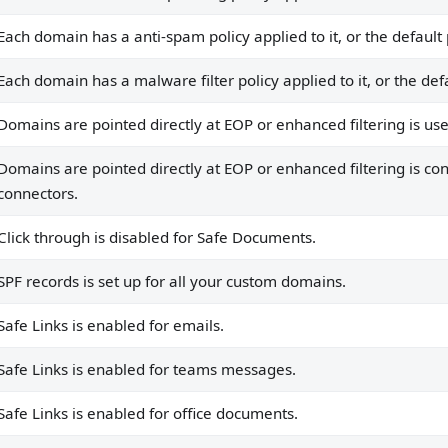
r domains not pointing to EOP/MDO, or all domains point t
Each domain has a anti-spam policy applied to it, or the default 
g domains DMARC.
Each domain has a malware filter policy applied to it, or the defa
Domains are pointed directly at EOP or enhanced filtering is us
Domains are pointed directly at EOP or enhanced filtering is con
connectors.
Click through is disabled for Safe Documents.
SPF records is set up for all your custom domains.
Safe Links is enabled for emails.
Safe Links is enabled for teams messages.
Safe Links is enabled for office documents.