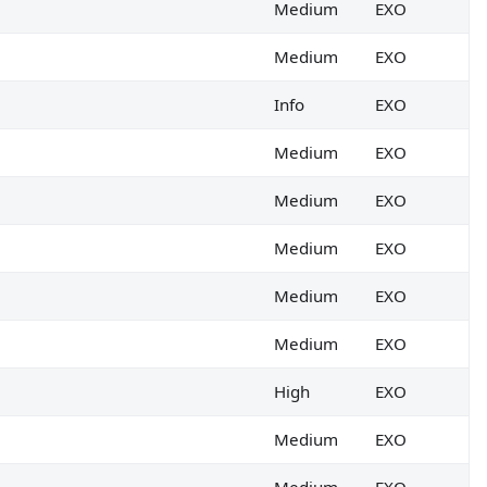
Medium
EXO
Medium
EXO
Info
EXO
Medium
EXO
Medium
EXO
Medium
EXO
Medium
EXO
Medium
EXO
High
EXO
Medium
EXO