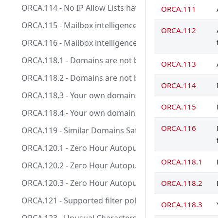
ORCA.114 - No IP Allow Lists have been configured.
ORCA.111
ORCA.115 - Mailbox intelligence based impersonation p
ORCA.112
ORCA.116 - Mailbox intelligence based impersonation 
ORCA.118.1 - Domains are not being allow listed in a
ORCA.113
ORCA.118.2 - Domains are not being allow listed in a
ORCA.114
ORCA.118.3 - Your own domains are not being allow li
ORCA.115
ORCA.118.4 - Your own domains are not being allow li
ORCA.116
ORCA.119 - Similar Domains Safety Tips is enabled.
ORCA.120.1 - Zero Hour Autopurge Enabled for Phish
ORCA.118.1
ORCA.120.2 - Zero Hour Autopurge Enabled for Malw
ORCA.120.3 - Zero Hour Autopurge Enabled for Spam
ORCA.118.2
ORCA.121 - Supported filter policy action used.
ORCA.118.3