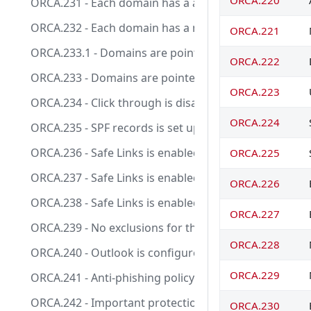
ORCA.220
ORCA.231 - Each domain has a anti-spam policy applied 
ORCA.232 - Each domain has a malware filter policy appl
ORCA.221
ORCA.233.1 - Domains are pointed directly at EOP or e
ORCA.222
ORCA.233 - Domains are pointed directly at EOP or en
ORCA.223
ORCA.234 - Click through is disabled for Safe Docume
ORCA.224
ORCA.235 - SPF records is set up for all your custom
ORCA.236 - Safe Links is enabled for emails.
ORCA.225
ORCA.237 - Safe Links is enabled for teams messages
ORCA.226
ORCA.238 - Safe Links is enabled for office documents
ORCA.227
ORCA.239 - No exclusions for the built-in protection po
ORCA.228
ORCA.240 - Outlook is configured to display external t
ORCA.229
ORCA.241 - Anti-phishing policy exists and EnableFirst
ORCA.242 - Important protection alerts responsible for
ORCA.230