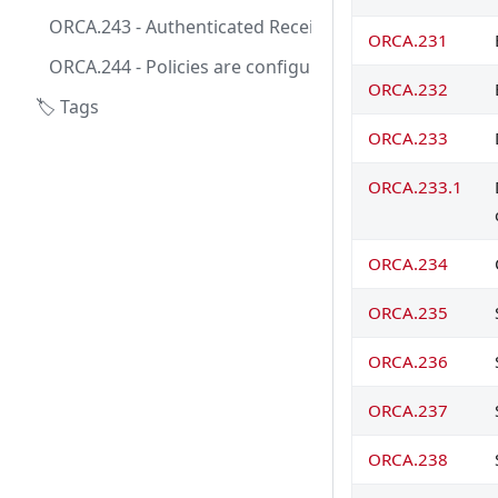
ORCA.243 - Authenticated Receive Chain is set up fo
ORCA.231
ORCA.244 - Policies are configured to honor sendin
ORCA.232
🏷️ Tags
ORCA.233
ORCA.233.1
ORCA.234
ORCA.235
ORCA.236
ORCA.237
ORCA.238