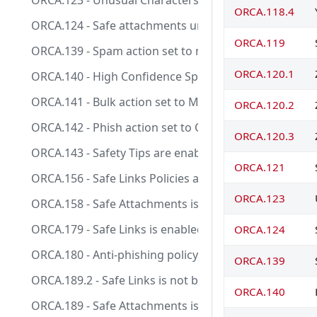
ORCA.123 - Unusual Characters Safety Tips is enabled
ORCA.118.4
ORCA.124 - Safe attachments unknown malware respo
ORCA.119
ORCA.139 - Spam action set to move message to junk 
ORCA.120.1
ORCA.140 - High Confidence Spam action set to Quar
ORCA.141 - Bulk action set to Move message to Junk E
ORCA.120.2
ORCA.142 - Phish action set to Quarantine message.
ORCA.120.3
ORCA.143 - Safety Tips are enabled.
ORCA.121
ORCA.156 - Safe Links Policies are tracking when user 
ORCA.123
ORCA.158 - Safe Attachments is enabled for SharePo
ORCA.179 - Safe Links is enabled intra-organization.
ORCA.124
ORCA.180 - Anti-phishing policy exists and EnableSpoof
ORCA.139
ORCA.189.2 - Safe Links is not bypassed.
ORCA.140
ORCA.189 - Safe Attachments is not bypassed.