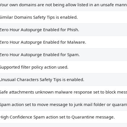
.
Your own domains are not being allow listed in an unsafe manne
nse set to block messages.
Similar Domains Safety Tips is enabled.
mail folder or quarantine.
Zero Hour Autopurge Enabled for Phish.
antine message.
mail Folder.
Zero Hour Autopurge Enabled for Malware.
Zero Hour Autopurge Enabled for Spam.
Supported filter policy action used.
clicks on safe links.
Unusual Characters Safety Tips is enabled.
int and Teams.
Safe attachments unknown malware response set to block mes
Intelligence is true.
Spam action set to move message to junk mail folder or quaran
High Confidence Spam action set to Quarantine message.