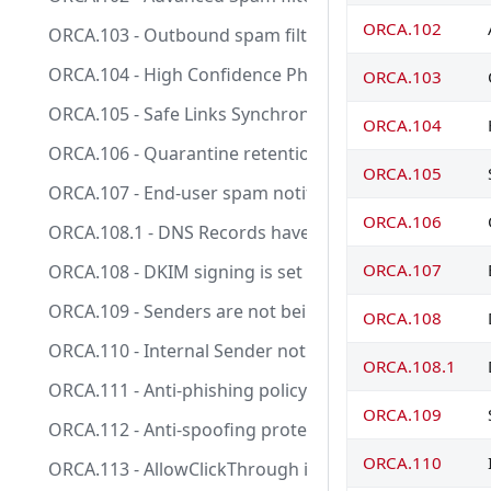
ORCA.102
ORCA.103 - Outbound spam filter policy settings conf
ORCA.104 - High Confidence Phish action set to Qua
ORCA.103
ORCA.105 - Safe Links Synchronous URL detonation is
ORCA.104
ORCA.106 - Quarantine retention period is 30 days.
ORCA.105
ORCA.107 - End-user spam notification is enabled.
ORCA.106
ORCA.108.1 - DNS Records have been set up to suppo
ORCA.107
ORCA.108 - DKIM signing is set up for all your custo
ORCA.109 - Senders are not being allow listed in an 
ORCA.108
ORCA.110 - Internal Sender notifications are disabled
ORCA.108.1
ORCA.111 - Anti-phishing policy exists and EnableUna
ORCA.109
ORCA.112 - Anti-spoofing protection action is configu
ORCA.110
ORCA.113 - AllowClickThrough is disabled in Safe Links