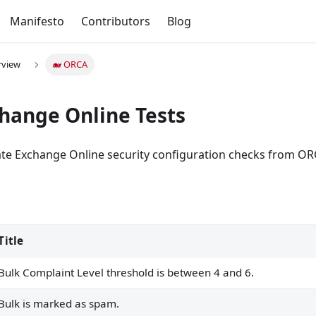
Manifesto
Contributors
Blog
rview
🐋 ORCA
hange Online Tests
date Exchange Online security configuration checks from OR
Title
 4 and 6.
Bulk Complaint Level threshold is between 4 and 6.
Bulk is marked as spam.
ff.