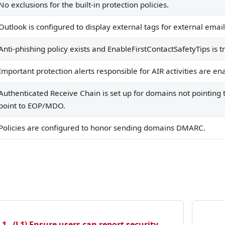
No exclusions for the built-in protection policies.
Outlook is configured to display external tags for external email
Anti-phishing policy exists and EnableFirstContactSafetyTips is t
Important protection alerts responsible for AIR activities are en
Authenticated Receive Chain is set up for domains not pointing
point to EOP/MDO.
Policies are configured to honor sending domains DMARC.
1 - (L1) Ensure users can report security