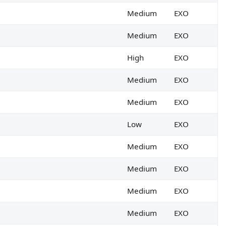
Medium
EXO
Medium
EXO
High
EXO
Medium
EXO
Medium
EXO
Low
EXO
Medium
EXO
Medium
EXO
Medium
EXO
 Anti-phishing policy.
Medium
EXO