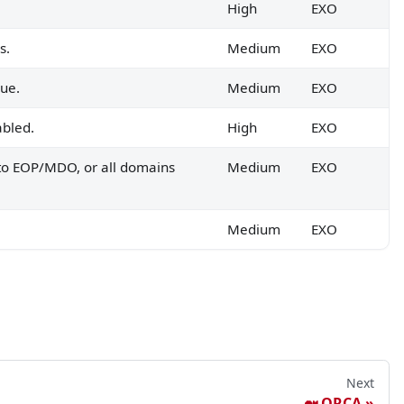
High
EXO
s.
Medium
EXO
rue.
Medium
EXO
abled.
High
EXO
 to EOP/MDO, or all domains
Medium
EXO
Medium
EXO
Next
🐋 ORCA