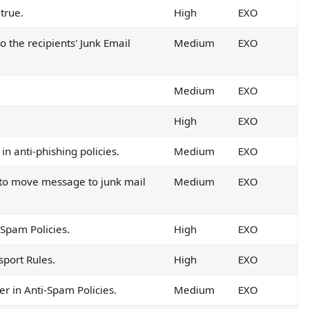
true.
High
EXO
 the recipients' Junk Email
Medium
EXO
Medium
EXO
High
EXO
n anti-phishing policies.
Medium
EXO
t to move message to junk mail
Medium
EXO
-Spam Policies.
High
EXO
sport Rules.
High
EXO
r in Anti-Spam Policies.
Medium
EXO