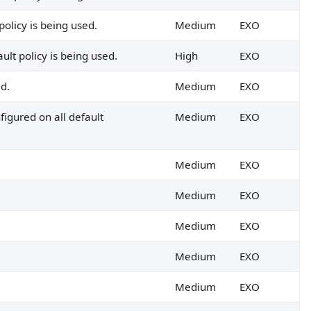
o EOP/MDO.
policy is being used.
Medium
EXO
ult policy is being used.
High
EXO
ed.
Medium
EXO
figured on all default
Medium
EXO
Medium
EXO
Medium
EXO
Medium
EXO
Medium
EXO
Medium
EXO