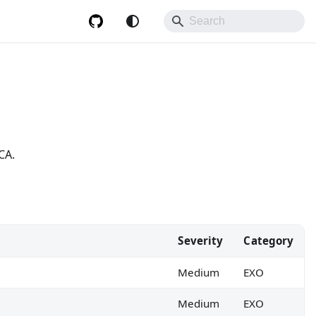
CA.
Severity
Category
Medium
EXO
Medium
EXO