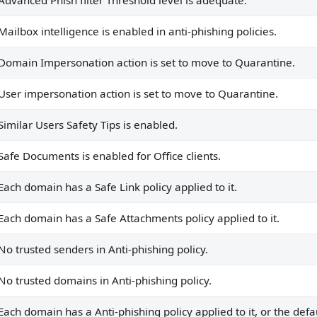
Advanced Phish filter Threshold level is adequate.
to it, or the default policy is being used.
ied to it, or the default policy is being used.
Mailbox intelligence is enabled in anti-phishing policies.
nhanced filtering is configured on all default connectors.
Domain Impersonation action is set to move to Quarantine.
hanced filtering is used.
User impersonation action is set to move to Quarantine.
nts.
Similar Users Safety Tips is enabled.
 domains.
Safe Documents is enabled for Office clients.
.
Each domain has a Safe Link policy applied to it.
.
Each domain has a Safe Attachments policy applied to it.
licies.
No trusted senders in Anti-phishing policy.
ags for external emails.
No trusted domains in Anti-phishing policy.
ContactSafetyTips is true.
 AIR activities are enabled.
Each domain has a Anti-phishing policy applied to it, or the defau