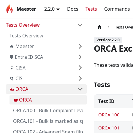
Maester
2.2.0
Docs
Tests
Commands
Tests Overview
Tests Ove
Tests Overview
Version: 2.2.0
ORCA Exc
🔥 Maester
🛡️ Entra ID SCA
These tests vali
🦅 CISA
🌀 CIS
Tests
🐋 ORCA
🐋 ORCA
Test ID
ORCA.100 - Bulk Complaint Level threshold is between
ORCA.100
ORCA.101 - Bulk is marked as spam.
ORCA.101
ORCA.102 - Advanced Spam filter options are turned o