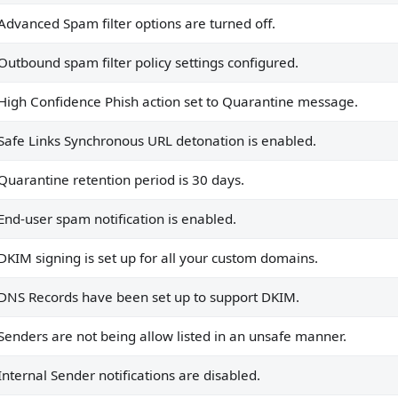
Advanced Spam filter options are turned off.
igured.
rantine message.
Outbound spam filter policy settings configured.
 enabled.
High Confidence Phish action set to Quarantine message.
Safe Links Synchronous URL detonation is enabled.
Quarantine retention period is 30 days.
rt DKIM.
End-user spam notification is enabled.
m domains.
unsafe manner.
DKIM signing is set up for all your custom domains.
.
DNS Records have been set up to support DKIM.
uthenticatedSender is true.
Senders are not being allow listed in an unsafe manner.
red to Move message to the recipients' Junk Email folders in
Internal Sender notifications are disabled.
 policies.