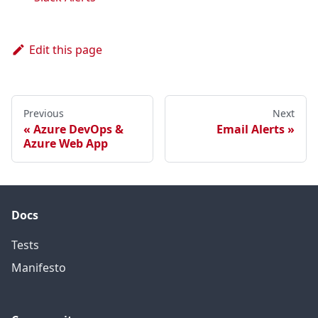
Edit this page
Previous
Next
Azure DevOps &
Email Alerts
Azure Web App
Docs
Tests
Manifesto