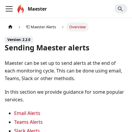
Maester
📮 Maester Alerts
Overview
Version: 2.2.0
Sending Maester alerts
Maester can be set up to send alerts at the end of
each monitoring cycle. This can be done using email,
Teams, Slack or other methods.
In this section we provide guidance for some popular
services.
Email Alerts
Teams Alerts
Slack Alerts